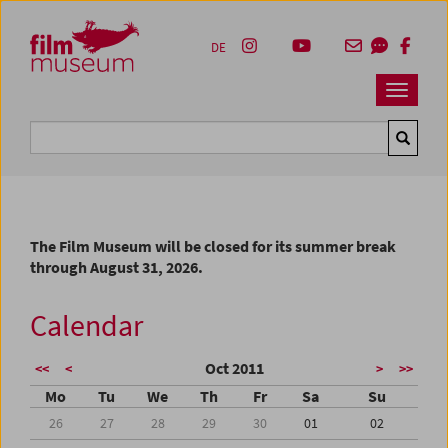
Accesskey [1]
Accesskey [4]
Accesskey [2]
Accesskey [3]
Zum Inhalt
Zum Hauptmenü
Zur Servicenavigation
Zum Suche
DE
Navbar 
Suche
The Film Museum will be closed for its summer break
through August 31, 2026.
Calendar
Oct 2011
<<
<
>
>>
Mo
Tu
We
Th
Fr
Sa
Su
26
27
28
29
30
01
02