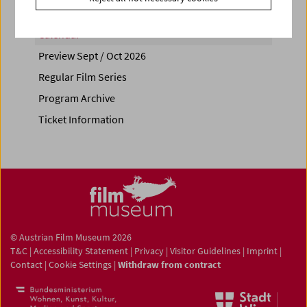
Calendar
Preview Sept / Oct 2026
Regular Film Series
Program Archive
Ticket Information
© Austrian Film Museum 2026
T&C
|
Accessibility Statement
|
Privacy
|
Visitor Guidelines
|
Imprint
|
Contact
|
Cookie Settings
|
Withdraw from contract