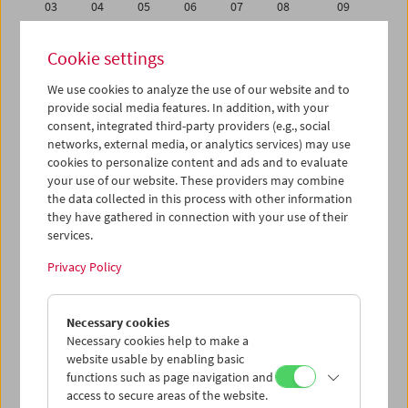
03
04
05
06
07
08
09
10
11
12
13
14
15
16
Cookie settings
17
18
19
20
21
22
23
We use cookies to analyze the use of our website and to
24
25
26
27
28
29
30
provide social media features. In addition, with your
31
01
02
03
04
05
06
consent, integrated third-party providers (e.g., social
networks, external media, or analytics services) may use
cookies to personalize content and ads and to evaluate
iCalender
your use of our website. These providers may combine
Program booklet (PDF in German)
the data collected in this process with other information
they have gathered in connection with your use of their
services.
English language or subtitles
Privacy Policy
< Previous week
Next week >
Necessary cookies
Mon 24.10.
Necessary cookies help to make a
website usable by enabling basic
Tue 25.10.
functions such as page navigation and
access to secure areas of the website.