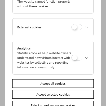
The website cannot function properly
Wed 26.10.
without these cookies.
Thu 27.10.
External cookies
Fri 28.10.
Sat 29.10.
Analytics
Statistics cookies help website owners
Sun 30.10.
understand how visitors interact with
websites by collecting and reporting
information anonymously.
PROGRAM OVERVIEW
Accept all cookies
Share on
Accept selected cookies
Reject all not necessary cookies