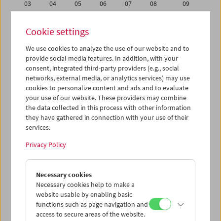
03
04
05
06
07
08
09
10
11
12
13
14
15
16
Cookie settings
17
18
19
20
21
22
23
We use cookies to analyze the use of our website and to
24
25
26
27
28
29
30
provide social media features. In addition, with your
31
01
02
03
04
05
06
consent, integrated third-party providers (e.g., social
networks, external media, or analytics services) may use
cookies to personalize content and ads and to evaluate
iCalender
your use of our website. These providers may combine
Program booklet (PDF in German)
the data collected in this process with other information
they have gathered in connection with your use of their
services.
English language or subtitles
Privacy Policy
< Previous week
Next week >
Necessary cookies
Mon 24.10.
Necessary cookies help to make a
website usable by enabling basic
Tue 25.10.
functions such as page navigation and
access to secure areas of the website.