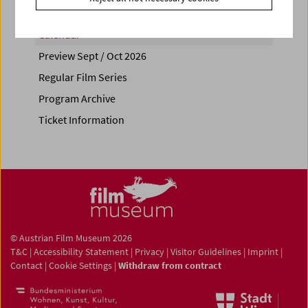
Calendar
Preview Sept / Oct 2026
Regular Film Series
Program Archive
Ticket Information
© Austrian Film Museum 2026
T&C
|
Accessibility Statement
|
Privacy
|
Visitor Guidelines
|
Imprint
|
Contact
|
Cookie Settings
|
Withdraw from contract