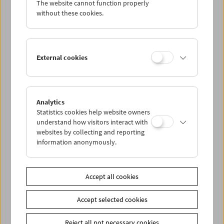
The website cannot function properly
Wed 26.10.
without these cookies.
Thu 27.10.
External cookies
Fri 28.10.
Sat 29.10.
Analytics
Statistics cookies help website owners
Sun 30.10.
understand how visitors interact with
websites by collecting and reporting
information anonymously.
PROGRAM OVERVIEW
Accept all cookies
Share on
Accept selected cookies
Reject all not necessary cookies