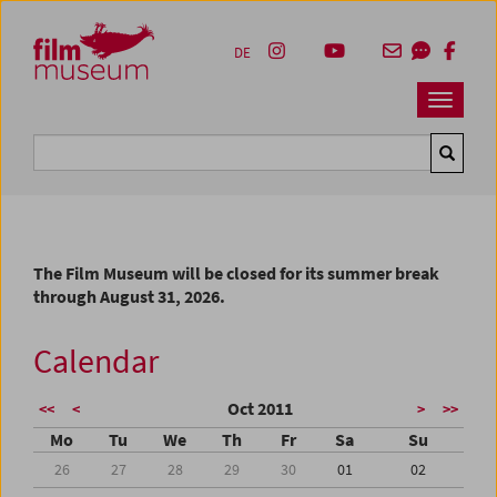
Accesskey [1]
Accesskey [4]
Accesskey [2]
Accesskey [3]
Zum Inhalt
Zum Hauptmenü
Zur Servicenavigation
Zum Suche
DE
Navbar 
Suche
The Film Museum will be closed for its summer break
through August 31, 2026.
Calendar
Oct 2011
<<
<
>
>>
Mo
Tu
We
Th
Fr
Sa
Su
26
27
28
29
30
01
02