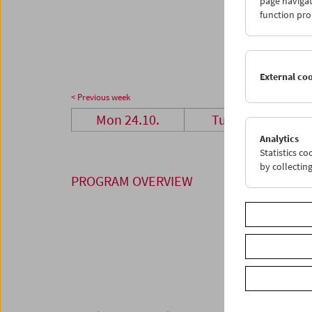
page navigat
24
2
function pro
31
0
External co
< Previous week
Mon 24.10.
Tue 25.10.
Analytics
Statistics c
by collectin
PROGRAM OVERVIEW