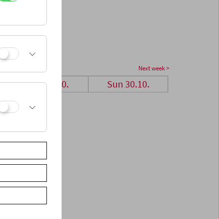
Next week >
Sat 29.10.
Sun 30.10.