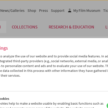
News/Galleries
Shop
Press
Support
My Film Museum
Tic
M
COLLECTIONS
RESEARCH & EDUCATION
L
ings
endar
o analyze the use of our website and to provide social media features. In ad
tegrated third-party providers (e.g., social networks, external media, or anal
 to personalize content and ads and to evaluate your use of our website. T
Oct 2011
iCalender
>
>>
 data collected in this process with other information they have gathered 
Program booklet (PDF in Ger
u
We
Th
Fr
Sa
Su
their services.
7
28
29
30
01
02
English language or subtitl
4
05
06
07
08
09
1
12
13
14
15
16
ookies
8
19
20
21
22
23
okies help to make a website usable by enabling basic functions such as