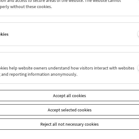
ion and access to secure areas of the website. The website cannot
5
26
27
28
29
30
perly without these cookies.
1
02
03
04
05
06
okies
Wed 26.10.
Thu 27.10.
Fri 28.10.
ookies help website owners understand how visitors interact with websites
g and reporting information anonymously.
Accept all cookies
Accept selected cookies
Reject all not necessary cookies