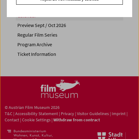
Calendar
Preview Sept / Oct 2026
Regular Film Series
Program Archive
Ticket Information
© Austrian Film Museum 2026
T&C
|
Accessibility Statement
|
Privacy
|
Visitor Guidelines
|
Imprint
|
Contact
|
Cookie Settings
|
Withdraw from contract