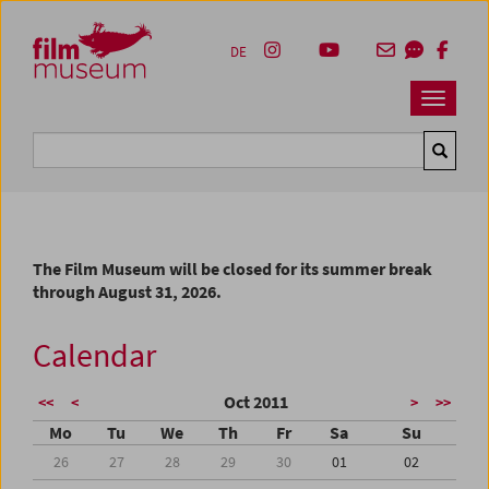
Accesskey [1]
Accesskey [4]
Accesskey [2]
Accesskey [3]
Zum Inhalt
Zum Hauptmenü
Zur Servicenavigation
Zum Suche
DE
Navbar 
Suche
The Film Museum will be closed for its summer break
through August 31, 2026.
Calendar
Oct 2011
<<
<
>
>>
Mo
Tu
We
Th
Fr
Sa
Su
26
27
28
29
30
01
02