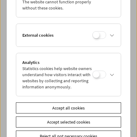
The website cannot function properly
Wed 2.11.
without these cookies.
Thu 3.11.
External cookies
Fri 4.11.
Sat 5.11.
Analytics
Statistics cookies help website owners
Sun 6.11.
understand how visitors interact with
websites by collecting and reporting
information anonymously.
PROGRAM OVERVIEW
Accept all cookies
Share on
Accept selected cookies
Reject all not necessary cookies