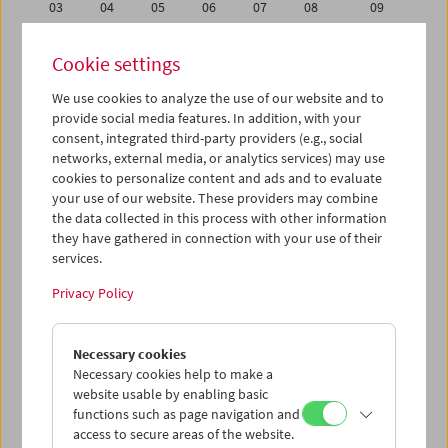
03
04
05
06
07
08
09
10
11
12
13
14
15
16
Cookie settings
17
18
19
20
21
22
23
We use cookies to analyze the use of our website and to
24
25
26
27
28
29
30
provide social media features. In addition, with your
31
01
02
03
04
05
06
consent, integrated third-party providers (e.g., social
networks, external media, or analytics services) may use
cookies to personalize content and ads and to evaluate
iCalender
your use of our website. These providers may combine
Program booklet (PDF in German)
the data collected in this process with other information
they have gathered in connection with your use of their
services.
English language or subtitles
Privacy Policy
< Previous week
Next week >
Necessary cookies
Mon 31.10.
Necessary cookies help to make a
website usable by enabling basic
Tue 1.11.
functions such as page navigation and
access to secure areas of the website.