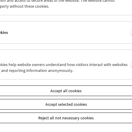
ion and access to secure areas of the website. The website cannot
9
30
01
02
03
04
perly without these cookies.
6
07
08
09
10
11
okies
Wed 9.11.
Thu 10.11.
Fri 11.11.
ookies help website owners understand how visitors interact with websites
g and reporting information anonymously.
Accept all cookies
Accept selected cookies
Reject all not necessary cookies