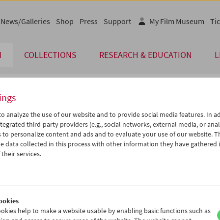
News/Galleries
Shop
Press
Support
My Film Museum
Tic
M
COLLECTIONS
RESEARCH & EDUCATION
L
ings
endar
o analyze the use of our website and to provide social media features. In ad
tegrated third-party providers (e.g., social networks, external media, or anal
 to personalize content and ads and to evaluate your use of our website. T
Nov 2011
iCalender
>
>>
 data collected in this process with other information they have gathered 
Program booklet (PDF in Ger
u
We
Th
Fr
Sa
Su
their services.
1
02
03
04
05
06
English language or subtitl
8
09
10
11
12
13
5
16
17
18
19
20
ookies
2
23
24
25
26
27
okies help to make a website usable by enabling basic functions such as