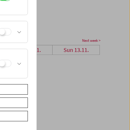
Next week >
Sat 12.11.
Sun 13.11.