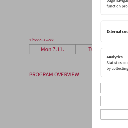
page navigat
28
2
function pro
05
0
External co
< Previous week
Mon 7.11.
Tue 8.11.
Analytics
Statistics c
by collectin
PROGRAM OVERVIEW