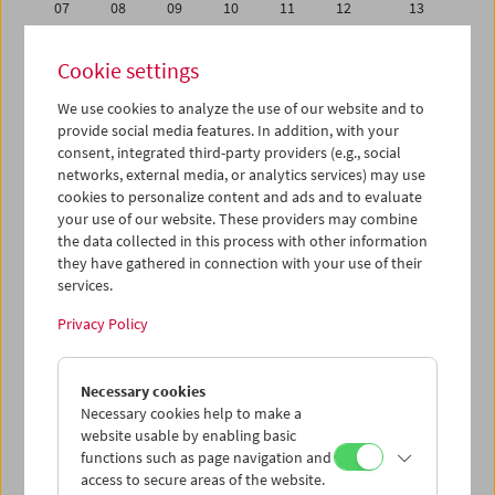
07
08
09
10
11
12
13
14
15
16
17
18
19
20
Cookie settings
21
22
23
24
25
26
27
We use cookies to analyze the use of our website and to
28
29
30
01
02
03
04
provide social media features. In addition, with your
05
06
07
08
09
10
11
consent, integrated third-party providers (e.g., social
networks, external media, or analytics services) may use
cookies to personalize content and ads and to evaluate
iCalender
your use of our website. These providers may combine
Program booklet (PDF in German)
the data collected in this process with other information
they have gathered in connection with your use of their
services.
English language or subtitles
Privacy Policy
< Previous week
Next week >
Necessary cookies
Mon 14.11.
Necessary cookies help to make a
website usable by enabling basic
Tue 15.11.
functions such as page navigation and
access to secure areas of the website.