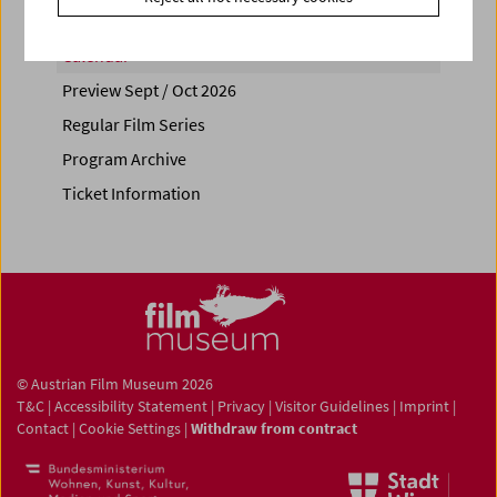
Calendar
Preview Sept / Oct 2026
Regular Film Series
Program Archive
Ticket Information
© Austrian Film Museum 2026
T&C
|
Accessibility Statement
|
Privacy
|
Visitor Guidelines
|
Imprint
|
Contact
|
Cookie Settings
|
Withdraw from contract