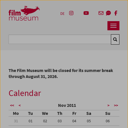
Accesskey [1]
Accesskey [4]
Accesskey [2]
Accesskey [3]
Zum Inhalt
Zum Hauptmenü
Zur Servicenavigation
Zum Suche
DE
Navbar 
Suche
The Film Museum will be closed for its summer break
through August 31, 2026.
Calendar
Nov 2011
<<
<
>
>>
Mo
Tu
We
Th
Fr
Sa
Su
31
01
02
03
04
05
06