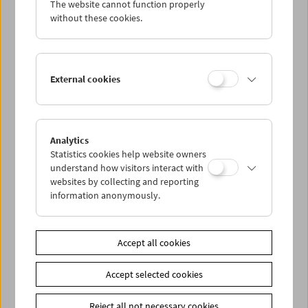
The website cannot function properly
Wed 16.11.
without these cookies.
Thu 17.11.
External cookies
Fri 18.11.
Sat 19.11.
Analytics
Statistics cookies help website owners
Sun 20.11.
understand how visitors interact with
websites by collecting and reporting
information anonymously.
PROGRAM OVERVIEW
Accept all cookies
Share on
Accept selected cookies
Reject all not necessary cookies