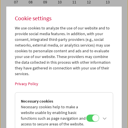
07
08
09
10
11
12
13
14
15
16
17
18
19
20
Cookie settings
21
22
23
24
25
26
27
We use cookies to analyze the use of our website and to
28
29
30
01
02
03
04
provide social media features. In addition, with your
05
06
07
08
09
10
11
consent, integrated third-party providers (e.g., social
networks, external media, or analytics services) may use
cookies to personalize content and ads and to evaluate
iCalender
your use of our website. These providers may combine
Program booklet (PDF in German)
the data collected in this process with other information
they have gathered in connection with your use of their
services.
English language or subtitles
Privacy Policy
< Previous week
Next week >
Necessary cookies
Mon 21.11.
Necessary cookies help to make a
website usable by enabling basic
Tue 22.11.
functions such as page navigation and
access to secure areas of the website.