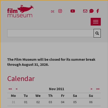
Accesskey [1]
Accesskey [4]
Accesskey [2]
Accesskey [3]
Zum Inhalt
Zum Hauptmenü
Zur Servicenavigation
Zum Suche
DE
Navbar 
Suche
The Film Museum will be closed for its summer break
through August 31, 2026.
Calendar
Nov 2011
<<
<
>
>>
Mo
Tu
We
Th
Fr
Sa
Su
31
01
02
03
04
05
06