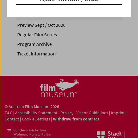
Calendar
Preview Sept / Oct 2026
Regular Film Series
Program Archive
Ticket Information
© Austrian Film Museum 2026
T&C
|
Accessibility Statement
|
Privacy
|
Visitor Guidelines
|
Imprint
|
Contact
|
Cookie Settings
|
Withdraw from contract