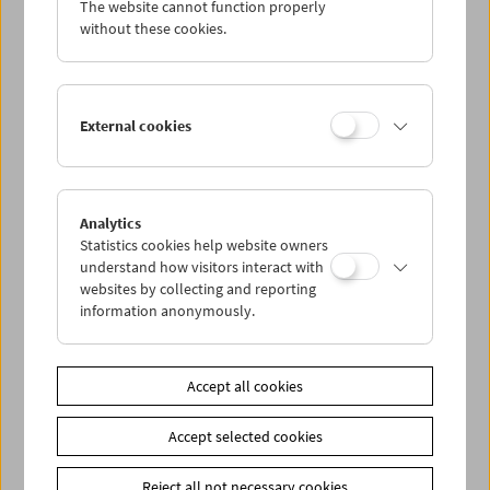
The website cannot function properly
Wed 23.11.
without these cookies.
Thu 24.11.
External cookies
Fri 25.11.
Sat 26.11.
Analytics
Statistics cookies help website owners
Sun 27.11.
understand how visitors interact with
websites by collecting and reporting
information anonymously.
PROGRAM OVERVIEW
Accept all cookies
Share on
Accept selected cookies
Reject all not necessary cookies