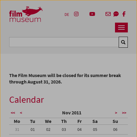
Accesskey [1]
Accesskey [4]
Accesskey [2]
Accesskey [3]
Zum Inhalt
Zum Hauptmenü
Zur Servicenavigation
Zum Suche
DE
Navbar 
Suche
The Film Museum will be closed for its summer break
through August 31, 2026.
Calendar
Nov 2011
<<
<
>
>>
Mo
Tu
We
Th
Fr
Sa
Su
31
01
02
03
04
05
06