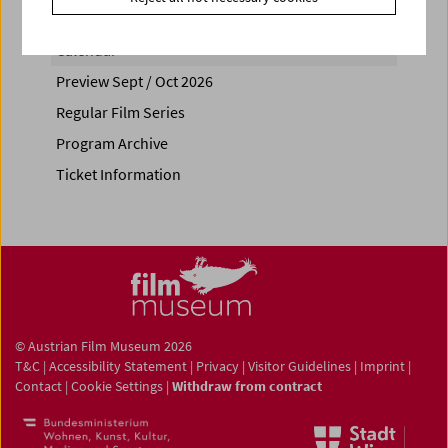
Calendar
Preview Sept / Oct 2026
Regular Film Series
Program Archive
Ticket Information
© Austrian Film Museum 2026
T&C
|
Accessibility Statement
|
Privacy
|
Visitor Guidelines
|
Imprint
|
Contact
|
Cookie Settings
|
Withdraw from contract