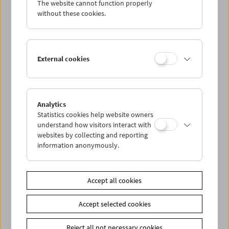
The website cannot function properly
Wed 30.11.
without these cookies.
Thu 1.12.
External cookies
Fri 2.12.
Sat 3.12.
Analytics
Statistics cookies help website owners
Sun 4.12.
understand how visitors interact with
websites by collecting and reporting
information anonymously.
PROGRAM OVERVIEW
Accept all cookies
Share on
Accept selected cookies
Reject all not necessary cookies