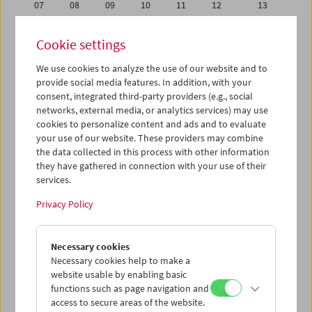
07
08
09
10
11
12
13
14
15
16
17
18
19
20
Cookie settings
21
22
23
24
25
26
27
We use cookies to analyze the use of our website and to
28
29
30
01
02
03
04
provide social media features. In addition, with your
05
06
07
08
09
10
11
consent, integrated third-party providers (e.g., social
networks, external media, or analytics services) may use
cookies to personalize content and ads and to evaluate
iCalender
your use of our website. These providers may combine
Program booklet (PDF in German)
the data collected in this process with other information
they have gathered in connection with your use of their
services.
English language or subtitles
Privacy Policy
< Previous week
Next week >
Necessary cookies
Mon 28.11.
Necessary cookies help to make a
website usable by enabling basic
Tue 29.11.
functions such as page navigation and
access to secure areas of the website.