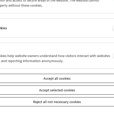
ion and access to secure areas of the website. The website cannot
7
28
29
30
31
01
perly without these cookies.
3
04
05
06
07
08
okies
Wed 7.12.
Thu 8.12.
Fri 9.12.
ookies help website owners understand how visitors interact with websites
g and reporting information anonymously.
Accept all cookies
Accept selected cookies
Reject all not necessary cookies