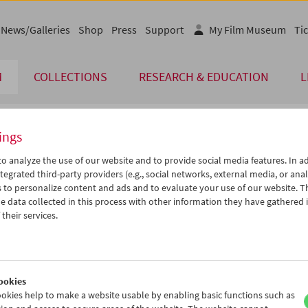
News/Galleries
Shop
Press
Support
My Film Museum
Tic
M
COLLECTIONS
RESEARCH & EDUCATION
L
ings
endar
o analyze the use of our website and to provide social media features. In ad
tegrated third-party providers (e.g., social networks, external media, or anal
 to personalize content and ads and to evaluate your use of our website. T
Dec 2011
iCalender
>
>>
 data collected in this process with other information they have gathered 
Program booklet (PDF in Ger
u
We
Th
Fr
Sa
Su
their services.
9
30
01
02
03
04
English language or subtitl
6
07
08
09
10
11
3
14
15
16
17
18
ookies
0
21
22
23
24
25
okies help to make a website usable by enabling basic functions such as