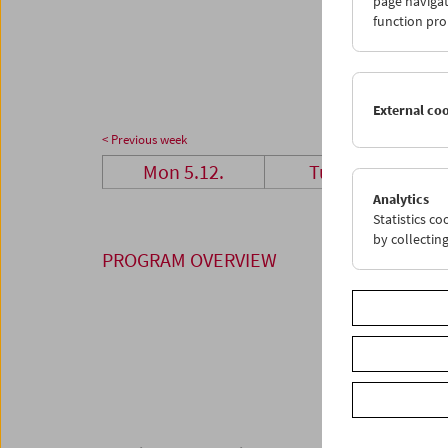
page navigat
26
2
function pro
02
0
External co
< Previous week
Mon 5.12.
Tue 6.12.
Analytics
Statistics c
by collectin
PROGRAM OVERVIEW