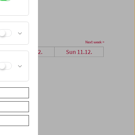
Next week >
Sat 10.12.
Sun 11.12.