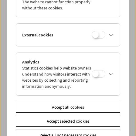
The website cannot function properly
Wed 7.12.
without these cookies.
Thu 8.12.
External cookies
Fri 9.12.
Sat 10.12.
Analytics
Statistics cookies help website owners
Sun 11.12.
understand how visitors interact with
websites by collecting and reporting
information anonymously.
PROGRAM OVERVIEW
Accept all cookies
Share on
Accept selected cookies
Reject all not necessary cookies