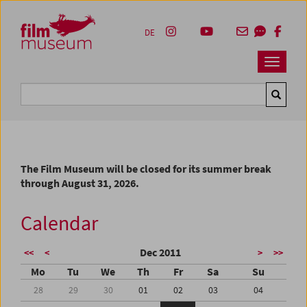
Accesskey [1]
Accesskey [4]
Accesskey [2]
Accesskey [3]
Zum Inhalt
Zum Hauptmenü
Zur Servicenavigation
Zum Suche
DE
Navbar 
Suche
The Film Museum will be closed for its summer break
through August 31, 2026.
Calendar
Dec 2011
<<
<
>
>>
Mo
Tu
We
Th
Fr
Sa
Su
28
29
30
01
02
03
04