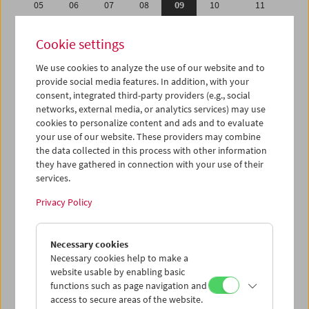
05
06
07
08
09
10
11
12
13
14
15
16
17
18
Cookie settings
19
20
21
22
23
24
25
We use cookies to analyze the use of our website and to
26
27
28
29
30
31
01
provide social media features. In addition, with your
02
03
04
05
06
07
08
consent, integrated third-party providers (e.g., social
networks, external media, or analytics services) may use
cookies to personalize content and ads and to evaluate
iCalender
your use of our website. These providers may combine
Program booklet (PDF in German)
the data collected in this process with other information
they have gathered in connection with your use of their
services.
English language or subtitles
Privacy Policy
< Previous week
Next week >
Necessary cookies
Mon 5.12.
Necessary cookies help to make a
website usable by enabling basic
Tue 6.12.
functions such as page navigation and
access to secure areas of the website.