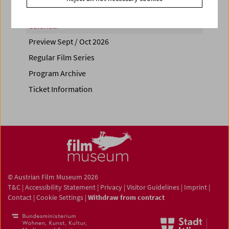
Calendar
Preview Sept / Oct 2026
Regular Film Series
Program Archive
Ticket Information
© Austrian Film Museum 2026
T&C
|
Accessibility Statement
|
Privacy
|
Visitor Guidelines
|
Imprint
|
Contact
|
Cookie Settings
|
Withdraw from contract