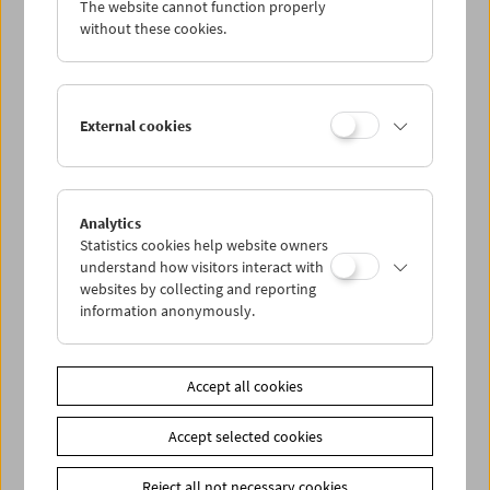
The website cannot function properly
Wed 2.5.
without these cookies.
Thu 3.5.
External cookies
Fri 4.5.
Sat 5.5.
Analytics
Statistics cookies help website owners
Sun 6.5.
understand how visitors interact with
websites by collecting and reporting
information anonymously.
PROGRAM OVERVIEW
Accept all cookies
Share on
Accept selected cookies
Reject all not necessary cookies