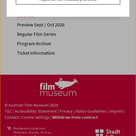
Calendar
Preview Sept / Oct 2026
Regular Film Series
Program Archive
Ticket Information
© Austrian Film Museum 2026
T&C
|
Accessibility Statement
|
Privacy
|
Visitor Guidelines
|
Imprint
|
Contact
|
Cookie Settings
|
Withdraw from contract