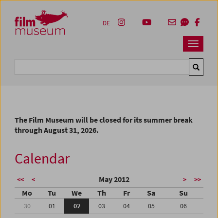
Accesskey [1]
Accesskey [4]
Accesskey [2]
Accesskey [3]
Zum Inhalt
Zum Hauptmenü
Zur Servicenavigation
Zum Suche
DE
Navbar 
Suche
The Film Museum will be closed for its summer break
through August 31, 2026.
Calendar
May 2012
<<
<
>
>>
Mo
Tu
We
Th
Fr
Sa
Su
30
01
02
03
04
05
06