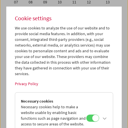
07
08
09
10
11
12
13
14
15
16
17
18
19
20
Cookie settings
21
22
23
24
25
26
27
We use cookies to analyze the use of our website and to
28
29
30
31
01
02
03
provide social media features. In addition, with your
04
05
06
07
08
09
10
consent, integrated third-party providers (e.g., social
networks, external media, or analytics services) may use
cookies to personalize content and ads and to evaluate
iCalender
your use of our website. These providers may combine
Program booklet (PDF in German)
the data collected in this process with other information
they have gathered in connection with your use of their
services.
English language or subtitles
Privacy Policy
< Previous week
Next week >
Necessary cookies
Mon 30.4.
Necessary cookies help to make a
website usable by enabling basic
Tue 1.5.
functions such as page navigation and
access to secure areas of the website.