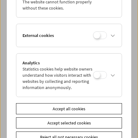
The website cannot function properly
Wed 2.5.
without these cookies.
Thu 3.5.
External cookies
Fri 4.5.
Sat 5.5.
Analytics
Statistics cookies help website owners
Sun 6.5.
understand how visitors interact with
websites by collecting and reporting
information anonymously.
PROGRAM OVERVIEW
Accept all cookies
Share on
Accept selected cookies
Reject all not necessary cookies