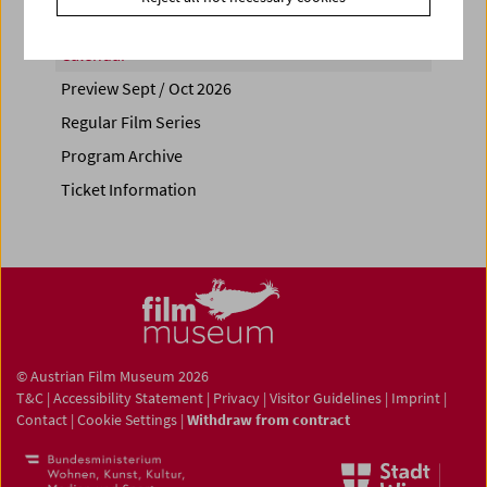
Calendar
Preview Sept / Oct 2026
Regular Film Series
Program Archive
Ticket Information
© Austrian Film Museum 2026
T&C
|
Accessibility Statement
|
Privacy
|
Visitor Guidelines
|
Imprint
|
Contact
|
Cookie Settings
|
Withdraw from contract