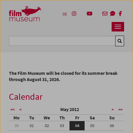
Accesskey [1]
Accesskey [4]
Accesskey [2]
Accesskey [3]
Zum Inhalt
Zum Hauptmenü
Zur Servicenavigation
Zum Suche
DE
Navbar 
Suche
The Film Museum will be closed for its summer break
through August 31, 2026.
Calendar
May 2012
<<
<
>
>>
Mo
Tu
We
Th
Fr
Sa
Su
30
01
02
03
04
05
06