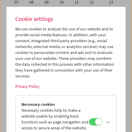
07
08
09
10
11
12
13
14
15
16
17
18
19
20
Cookie settings
21
22
23
24
25
26
27
We use cookies to analyze the use of our website and to
28
29
30
31
01
02
03
provide social media features. In addition, with your
04
05
06
07
08
09
10
consent, integrated third-party providers (e.g., social
networks, external media, or analytics services) may use
cookies to personalize content and ads and to evaluate
iCalender
your use of our website. These providers may combine
Program booklet (PDF in German)
the data collected in this process with other information
they have gathered in connection with your use of their
services.
English language or subtitles
Privacy Policy
< Previous week
Next week >
Necessary cookies
Mon 30.4.
Necessary cookies help to make a
website usable by enabling basic
Tue 1.5.
functions such as page navigation and
access to secure areas of the website.