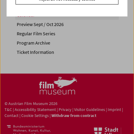
Calendar
Preview Sept / Oct 2026
Regular Film Series
Program Archive
Ticket Information
© Austrian Film Museum 2026
T&C
|
Accessibility Statement
|
Privacy
|
Visitor Guidelines
|
Imprint
|
Contact
|
Cookie Settings
|
Withdraw from contract