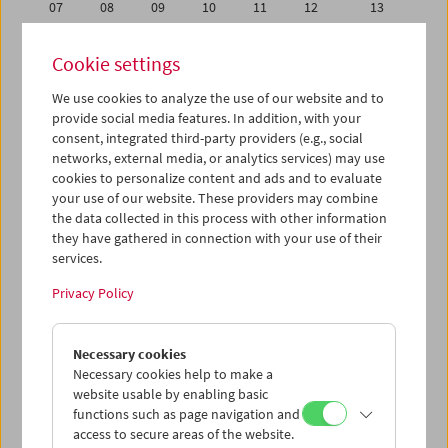
07
08
09
10
11
12
13
14
15
16
17
18
19
20
Cookie settings
21
22
23
24
25
26
27
We use cookies to analyze the use of our website and to
28
29
30
31
01
02
03
provide social media features. In addition, with your
04
05
06
07
08
09
10
consent, integrated third-party providers (e.g., social
networks, external media, or analytics services) may use
cookies to personalize content and ads and to evaluate
iCalender
your use of our website. These providers may combine
Program booklet (PDF in German)
the data collected in this process with other information
they have gathered in connection with your use of their
services.
English language or subtitles
Privacy Policy
< Previous week
Next week >
Necessary cookies
Mon 30.4.
Necessary cookies help to make a
website usable by enabling basic
Tue 1.5.
functions such as page navigation and
access to secure areas of the website.