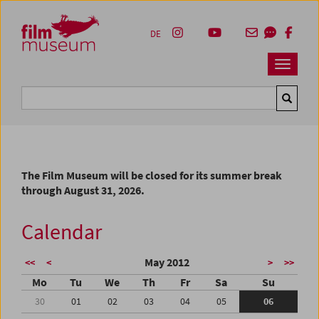
Accesskey [1]
Accesskey [4]
Accesskey [2]
Accesskey [3]
Zum Inhalt
Zum Hauptmenü
Zur Servicenavigation
Zum Suche
DE
Navbar 
Suche
The Film Museum will be closed for its summer break
through August 31, 2026.
Calendar
May 2012
<<
<
>
>>
Mo
Tu
We
Th
Fr
Sa
Su
30
01
02
03
04
05
06