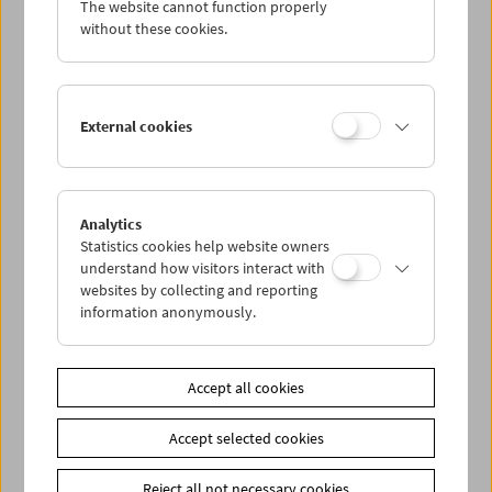
The website cannot function properly
Wed 2.5.
without these cookies.
Thu 3.5.
External cookies
Fri 4.5.
Sat 5.5.
Analytics
Statistics cookies help website owners
Sun 6.5.
understand how visitors interact with
websites by collecting and reporting
information anonymously.
PROGRAM OVERVIEW
Accept all cookies
Share on
Accept selected cookies
Reject all not necessary cookies