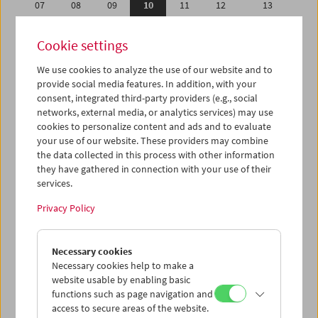
07
08
09
10
11
12
13
14
15
16
17
18
19
20
Cookie settings
21
22
23
24
25
26
27
We use cookies to analyze the use of our website and to
28
29
30
31
01
02
03
provide social media features. In addition, with your
04
05
06
07
08
09
10
consent, integrated third-party providers (e.g., social
networks, external media, or analytics services) may use
cookies to personalize content and ads and to evaluate
iCalender
your use of our website. These providers may combine
Program booklet (PDF in German)
the data collected in this process with other information
they have gathered in connection with your use of their
services.
English language or subtitles
Privacy Policy
< Previous week
Next week >
Necessary cookies
Mon 7.5.
Necessary cookies help to make a
website usable by enabling basic
Tue 8.5.
functions such as page navigation and
access to secure areas of the website.