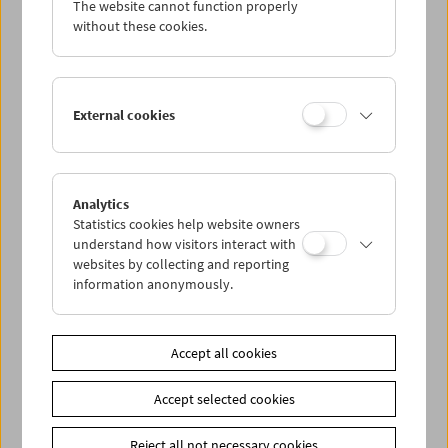
The website cannot function properly
Wed 9.5.
without these cookies.
Thu 10.5.
External cookies
Fri 11.5.
Sat 12.5.
Analytics
Statistics cookies help website owners
Sun 13.5.
understand how visitors interact with
websites by collecting and reporting
information anonymously.
PROGRAM OVERVIEW
Accept all cookies
Share on
Accept selected cookies
Reject all not necessary cookies