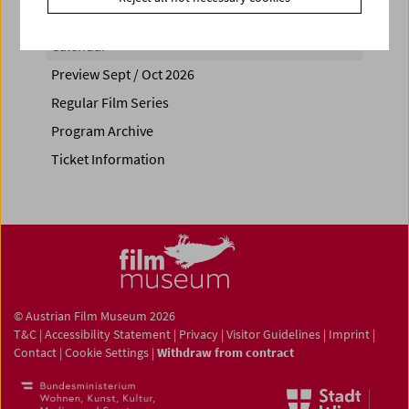
Calendar
Preview Sept / Oct 2026
Regular Film Series
Program Archive
Ticket Information
© Austrian Film Museum 2026
T&C
|
Accessibility Statement
|
Privacy
|
Visitor Guidelines
|
Imprint
|
Contact
|
Cookie Settings
|
Withdraw from contract