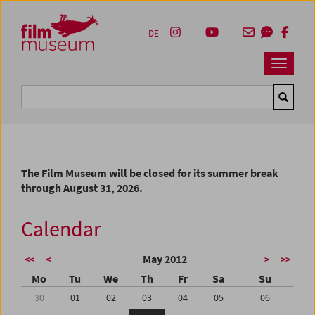
Accesskey [1]
Accesskey [4]
Accesskey [2]
Accesskey [3]
Zum Inhalt
Zum Hauptmenü
Zur Servicenavigation
Zum Suche
DE
Navbar 
Suche
The Film Museum will be closed for its summer break
through August 31, 2026.
Calendar
May 2012
<<
<
>
>>
Mo
Tu
We
Th
Fr
Sa
Su
30
01
02
03
04
05
06