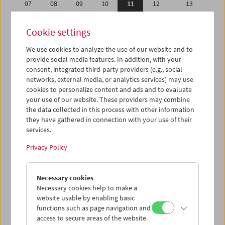
07
08
09
10
11
12
13
14
15
16
17
18
19
20
Cookie settings
21
22
23
24
25
26
27
We use cookies to analyze the use of our website and to
28
29
30
31
01
02
03
provide social media features. In addition, with your
04
05
06
07
08
09
10
consent, integrated third-party providers (e.g., social
networks, external media, or analytics services) may use
cookies to personalize content and ads and to evaluate
iCalender
your use of our website. These providers may combine
Program booklet (PDF in German)
the data collected in this process with other information
they have gathered in connection with your use of their
services.
English language or subtitles
Privacy Policy
< Previous week
Next week >
Necessary cookies
Mon 7.5.
Necessary cookies help to make a
website usable by enabling basic
Tue 8.5.
functions such as page navigation and
access to secure areas of the website.