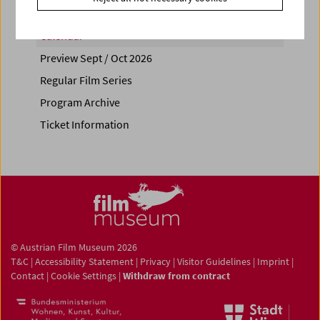
Calendar
Preview Sept / Oct 2026
Regular Film Series
Program Archive
Ticket Information
© Austrian Film Museum 2026
T&C
|
Accessibility Statement
|
Privacy
|
Visitor Guidelines
|
Imprint
|
Contact
|
Cookie Settings
|
Withdraw from contract