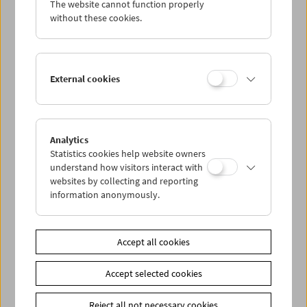
The website cannot function properly
Wed 9.5.
without these cookies.
Thu 10.5.
External cookies
Fri 11.5.
Sat 12.5.
Analytics
Statistics cookies help website owners
Sun 13.5.
understand how visitors interact with
websites by collecting and reporting
information anonymously.
PROGRAM OVERVIEW
Accept all cookies
Share on
Accept selected cookies
Reject all not necessary cookies