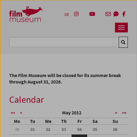
Accesskey [1]
Accesskey [4]
Accesskey [2]
Accesskey [3]
Zum Inhalt
Zum Hauptmenü
Zur Servicenavigation
Zum Suche
DE
Navbar 
Suche
The Film Museum will be closed for its summer break
through August 31, 2026.
Calendar
May 2012
<<
<
>
>>
Mo
Tu
We
Th
Fr
Sa
Su
30
01
02
03
04
05
06