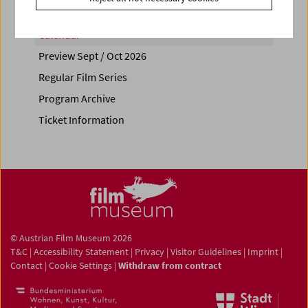
Calendar
Preview Sept / Oct 2026
Regular Film Series
Program Archive
Ticket Information
© Austrian Film Museum 2026
T&C
|
Accessibility Statement
|
Privacy
|
Visitor Guidelines
|
Imprint
|
Contact
|
Cookie Settings
|
Withdraw from contract