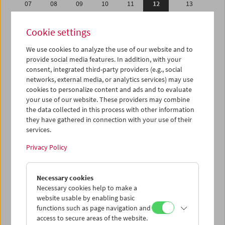
07
08
09
10
11
12
13
14
15
16
17
18
19
20
Cookie settings
21
22
23
24
25
26
27
We use cookies to analyze the use of our website and to
28
29
30
31
01
02
03
provide social media features. In addition, with your
04
05
06
07
08
09
10
consent, integrated third-party providers (e.g., social
networks, external media, or analytics services) may use
cookies to personalize content and ads and to evaluate
iCalender
your use of our website. These providers may combine
Program booklet (PDF in German)
the data collected in this process with other information
they have gathered in connection with your use of their
services.
English language or subtitles
Privacy Policy
< Previous week
Next week >
Necessary cookies
Mon 7.5.
Necessary cookies help to make a
website usable by enabling basic
Tue 8.5.
functions such as page navigation and
access to secure areas of the website.