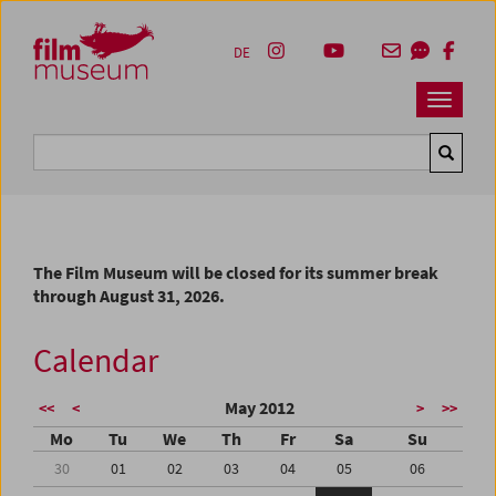
Accesskey [1]
Accesskey [4]
Accesskey [2]
Accesskey [3]
Zum Inhalt
Zum Hauptmenü
Zur Servicenavigation
Zum Suche
DE
Navbar 
Suche
The Film Museum will be closed for its summer break
through August 31, 2026.
Calendar
May 2012
<<
<
>
>>
Mo
Tu
We
Th
Fr
Sa
Su
30
01
02
03
04
05
06