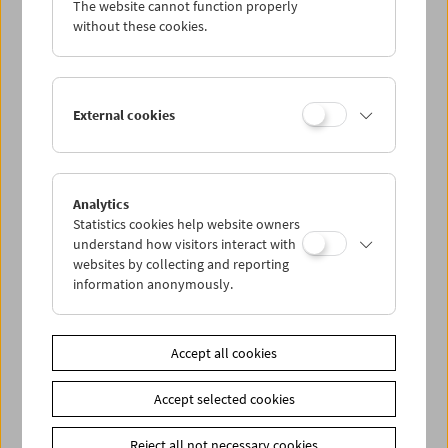
The website cannot function properly
Wed 9.5.
without these cookies.
Thu 10.5.
External cookies
Fri 11.5.
Sat 12.5.
Analytics
Statistics cookies help website owners
Sun 13.5.
understand how visitors interact with
websites by collecting and reporting
information anonymously.
PROGRAM OVERVIEW
Accept all cookies
Share on
Accept selected cookies
Reject all not necessary cookies