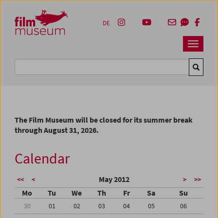
Accesskey [1]
Accesskey [4]
Accesskey [2]
Accesskey [3]
Zum Inhalt
Zum Hauptmenü
Zur Servicenavigation
Zum Suche
DE
Navbar 
Suche
The Film Museum will be closed for its summer break
through August 31, 2026.
Calendar
May 2012
<<
<
>
>>
Mo
Tu
We
Th
Fr
Sa
Su
30
01
02
03
04
05
06