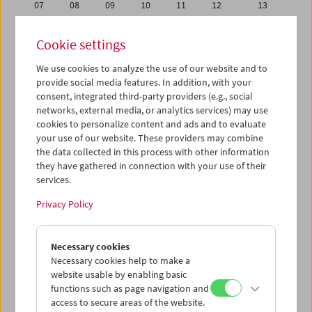
07
08
09
10
11
12
13
14
15
16
17
18
19
20
Cookie settings
21
22
23
24
25
26
27
We use cookies to analyze the use of our website and to
28
29
30
31
01
02
03
provide social media features. In addition, with your
04
05
06
07
08
09
10
consent, integrated third-party providers (e.g., social
networks, external media, or analytics services) may use
cookies to personalize content and ads and to evaluate
iCalender
your use of our website. These providers may combine
Program booklet (PDF in German)
the data collected in this process with other information
they have gathered in connection with your use of their
services.
English language or subtitles
Privacy Policy
< Previous week
Next week >
Necessary cookies
Mon 14.5.
Necessary cookies help to make a
website usable by enabling basic
Tue 15.5.
functions such as page navigation and
access to secure areas of the website.