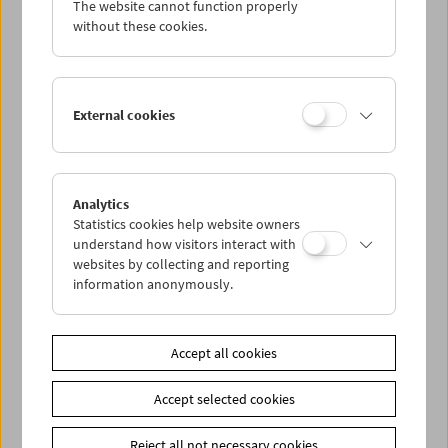
The website cannot function properly
Wed 16.5.
without these cookies.
Thu 17.5.
External cookies
Fri 18.5.
Sat 19.5.
Analytics
Statistics cookies help website owners
Sun 20.5.
understand how visitors interact with
websites by collecting and reporting
information anonymously.
PROGRAM OVERVIEW
Accept all cookies
Share on
Accept selected cookies
Reject all not necessary cookies