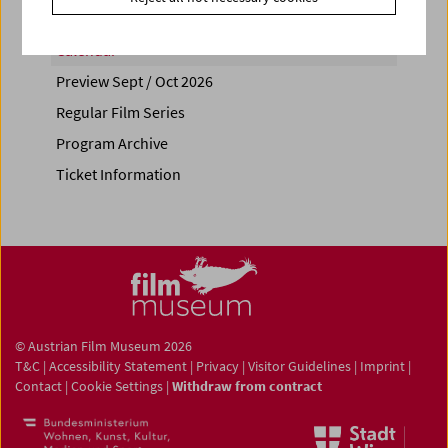
Calendar
Preview Sept / Oct 2026
Regular Film Series
Program Archive
Ticket Information
© Austrian Film Museum 2026
T&C
|
Accessibility Statement
|
Privacy
|
Visitor Guidelines
|
Imprint
|
Contact
|
Cookie Settings
|
Withdraw from contract