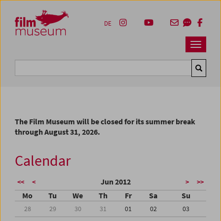
Accesskey [1]
Accesskey [4]
Accesskey [2]
Accesskey [3]
Zum Inhalt
Zum Hauptmenü
Zur Servicenavigation
Zum Suche
DE
Navbar 
Suche
The Film Museum will be closed for its summer break
through August 31, 2026.
Calendar
Jun 2012
<<
<
>
>>
Mo
Tu
We
Th
Fr
Sa
Su
28
29
30
31
01
02
03