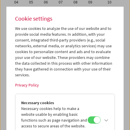
04
05
06
07
08
09
10
11
12
13
14
15
16
17
Cookie settings
18
19
20
21
22
23
24
We use cookies to analyze the use of our website and to
25
26
27
28
29
30
01
provide social media features. In addition, with your
02
03
04
05
06
07
08
consent, integrated third-party providers (e.g., social
networks, external media, or analytics services) may use
cookies to personalize content and ads and to evaluate
iCalender
your use of our website. These providers may combine
Program booklet (PDF in German)
the data collected in this process with other information
they have gathered in connection with your use of their
services.
English language or subtitles
Privacy Policy
< Previous week
Next week >
Necessary cookies
Mon 11.6.
Necessary cookies help to make a
website usable by enabling basic
Tue 12.6.
functions such as page navigation and
access to secure areas of the website.