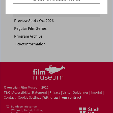
Calendar
Preview Sept / Oct 2026
Regular Film Series
Program Archive
Ticket Information
© Austrian Film Museum 2026
T&C
|
Accessibility Statement
|
Privacy
|
Visitor Guidelines
|
Imprint
|
Contact
|
Cookie Settings
|
Withdraw from contract