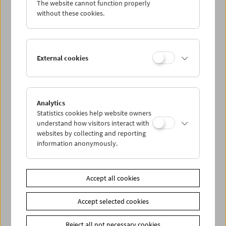
The website cannot function properly
Wed 13.6.
without these cookies.
Thu 14.6.
External cookies
Fri 15.6.
Sat 16.6.
Analytics
Statistics cookies help website owners
Sun 17.6.
understand how visitors interact with
websites by collecting and reporting
information anonymously.
PROGRAM OVERVIEW
Accept all cookies
Share on
Accept selected cookies
Reject all not necessary cookies