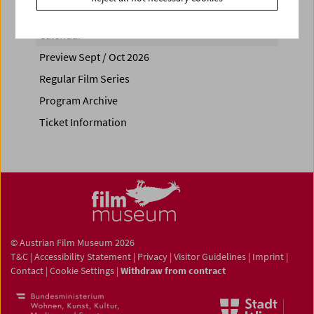
Calendar
Preview Sept / Oct 2026
Regular Film Series
Program Archive
Ticket Information
© Austrian Film Museum 2026
T&C
|
Accessibility Statement
|
Privacy
|
Visitor Guidelines
|
Imprint
|
Contact
|
Cookie Settings
|
Withdraw from contract