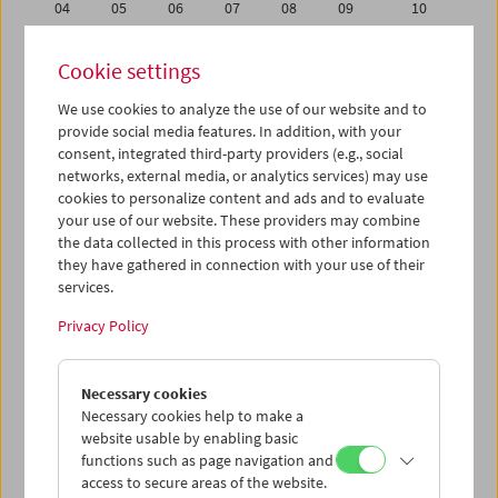
04
05
06
07
08
09
10
11
12
13
14
15
16
17
Cookie settings
18
19
20
21
22
23
24
We use cookies to analyze the use of our website and to
25
26
27
28
29
30
01
provide social media features. In addition, with your
02
03
04
05
06
07
08
consent, integrated third-party providers (e.g., social
networks, external media, or analytics services) may use
cookies to personalize content and ads and to evaluate
iCalender
your use of our website. These providers may combine
Program booklet (PDF in German)
the data collected in this process with other information
they have gathered in connection with your use of their
services.
English language or subtitles
Privacy Policy
< Previous week
Next week >
Necessary cookies
Mon 11.6.
Necessary cookies help to make a
website usable by enabling basic
Tue 12.6.
functions such as page navigation and
access to secure areas of the website.