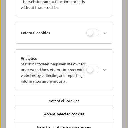
The website cannot function properly
Wed 13.6.
without these cookies.
Thu 14.6.
External cookies
Fri 15.6.
Sat 16.6.
Analytics
Statistics cookies help website owners
Sun 17.6.
understand how visitors interact with
websites by collecting and reporting
information anonymously.
PROGRAM OVERVIEW
Accept all cookies
Share on
Accept selected cookies
Reject all not necessary cookies