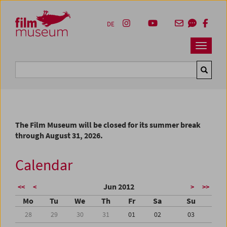
Accesskey [1]
Accesskey [4]
Accesskey [2]
Accesskey [3]
Zum Inhalt
Zum Hauptmenü
Zur Servicenavigation
Zum Suche
DE
Navbar 
Suche
The Film Museum will be closed for its summer break
through August 31, 2026.
Calendar
Jun 2012
<<
<
>
>>
Mo
Tu
We
Th
Fr
Sa
Su
28
29
30
31
01
02
03