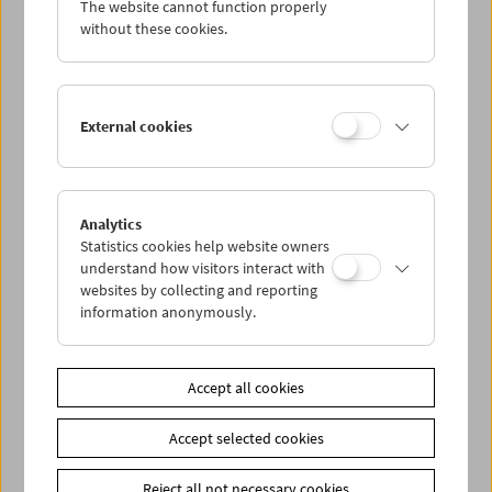
The website cannot function properly
Wed 20.6.
without these cookies.
Thu 21.6.
External cookies
Fri 22.6.
Sat 23.6.
Analytics
Statistics cookies help website owners
Sun 24.6.
understand how visitors interact with
websites by collecting and reporting
information anonymously.
PROGRAM OVERVIEW
Accept all cookies
Share on
Accept selected cookies
Reject all not necessary cookies