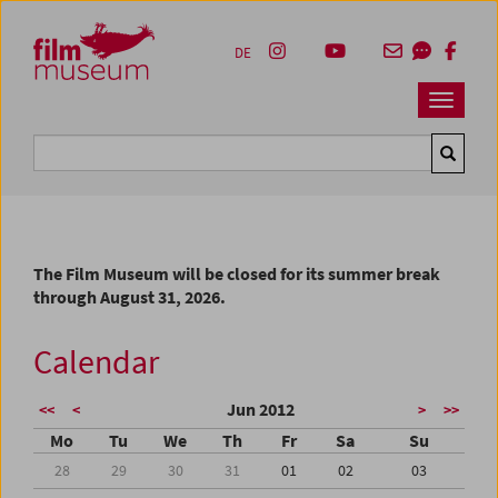
Accesskey [1]
Accesskey [4]
Accesskey [2]
Accesskey [3]
Zum Inhalt
Zum Hauptmenü
Zur Servicenavigation
Zum Suche
DE
Navbar 
Suche
The Film Museum will be closed for its summer break
through August 31, 2026.
Calendar
Jun 2012
<<
<
>
>>
Mo
Tu
We
Th
Fr
Sa
Su
28
29
30
31
01
02
03