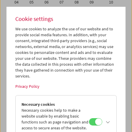
04
05
06
07
08
09
10
11
12
13
14
15
16
17
Cookie settings
18
19
20
21
22
23
24
We use cookies to analyze the use of our website and to
25
26
27
28
29
30
01
provide social media features. In addition, with your
02
03
04
05
06
07
08
consent, integrated third-party providers (e.g., social
networks, external media, or analytics services) may use
cookies to personalize content and ads and to evaluate
iCalender
your use of our website. These providers may combine
Program booklet (PDF in German)
the data collected in this process with other information
they have gathered in connection with your use of their
services.
English language or subtitles
Privacy Policy
< Previous week
Next week >
Necessary cookies
Mon 18.6.
Necessary cookies help to make a
website usable by enabling basic
Tue 19.6.
functions such as page navigation and
access to secure areas of the website.