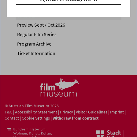
Calendar
Preview Sept / Oct 2026
Regular Film Series
Program Archive
Ticket Information
© Austrian Film Museum 2026
T&C
|
Accessibility Statement
|
Privacy
|
Visitor Guidelines
|
Imprint
|
Contact
|
Cookie Settings
|
Withdraw from contract