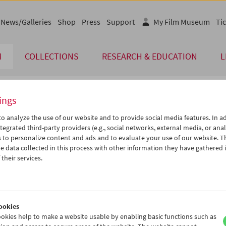
News/Galleries
Shop
Press
Support
My Film Museum
Tic
M
COLLECTIONS
RESEARCH & EDUCATION
L
ings
endar
o analyze the use of our website and to provide social media features. In ad
tegrated third-party providers (e.g., social networks, external media, or anal
 to personalize content and ads and to evaluate your use of our website. T
Jun 2012
iCalender
>
>>
 data collected in this process with other information they have gathered 
Program booklet (PDF in Ger
u
We
Th
Fr
Sa
Su
their services.
9
30
31
01
02
03
English language or subtitl
5
06
07
08
09
10
2
13
14
15
16
17
ookies
9
20
21
22
23
24
okies help to make a website usable by enabling basic functions such as