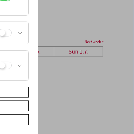
Next week >
Sat 30.6.
Sun 1.7.