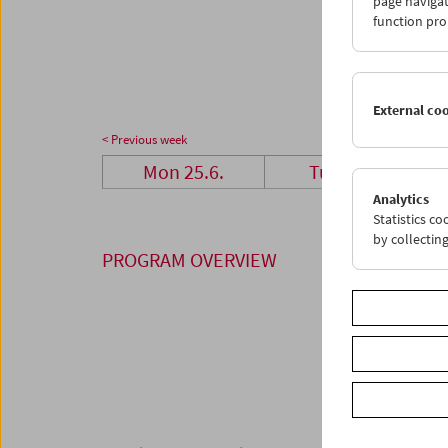
page navigat
25
2
function pro
02
0
External co
< Previous week
Mon 25.6.
Tue 26.6.
Analytics
Statistics c
by collectin
PROGRAM OVERVIEW