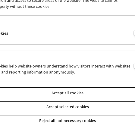
ion and access to secure areas of the website. The website cannot
6
27
28
29
30
01
perly without these cookies.
3
04
05
06
07
08
okies
Wed 27.6.
Thu 28.6.
Fri 29.6.
ookies help website owners understand how visitors interact with websites
g and reporting information anonymously.
Accept all cookies
Accept selected cookies
Reject all not necessary cookies