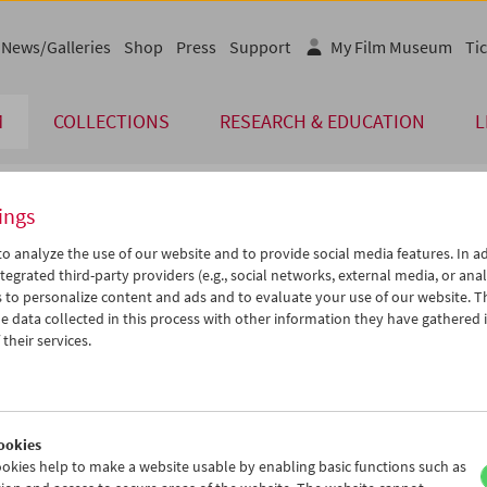
News/Galleries
Shop
Press
Support
My Film Museum
Tic
M
COLLECTIONS
RESEARCH & EDUCATION
L
ings
endar
o analyze the use of our website and to provide social media features. In ad
tegrated third-party providers (e.g., social networks, external media, or anal
 to personalize content and ads and to evaluate your use of our website. T
Jul 2012
iCalender
>
>>
 data collected in this process with other information they have gathered 
Program booklet (PDF in Ger
u
We
Th
Fr
Sa
Su
their services.
6
27
28
29
30
01
English language or subtitl
3
04
05
06
07
08
0
11
12
13
14
15
ookies
7
18
19
20
21
22
okies help to make a website usable by enabling basic functions such as