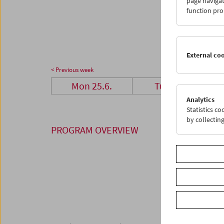
page navigat
23
2
function pro
30
3
External co
< Previous week
Mon 25.6.
Tue 26.6.
Analytics
Statistics c
by collectin
PROGRAM OVERVIEW