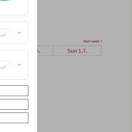
Next week >
Sat 30.6.
Sun 1.7.