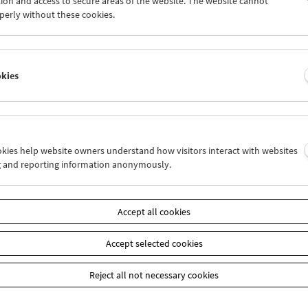
ion and access to secure areas of the website. The website cannot
4
25
26
27
28
29
perly without these cookies.
1
01
02
03
04
05
okies
Wed 27.6.
Thu 28.6.
Fri 29.6.
ookies help website owners understand how visitors interact with websites
g and reporting information anonymously.
Accept all cookies
Accept selected cookies
Reject all not necessary cookies