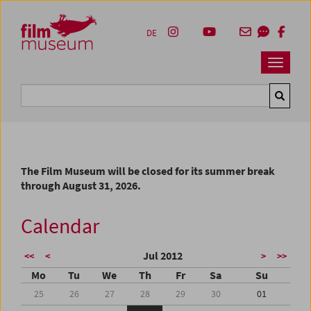
Accesskey [1]
Accesskey [4]
Accesskey [2]
Accesskey [3]
Zum Inhalt
Zum Hauptmenü
Zur Servicenavigation
Zum Suche
DE
Navbar 
Suche
The Film Museum will be closed for its summer break
through August 31, 2026.
Calendar
Jul 2012
<<
<
>
>>
Mo
Tu
We
Th
Fr
Sa
Su
25
26
27
28
29
30
01