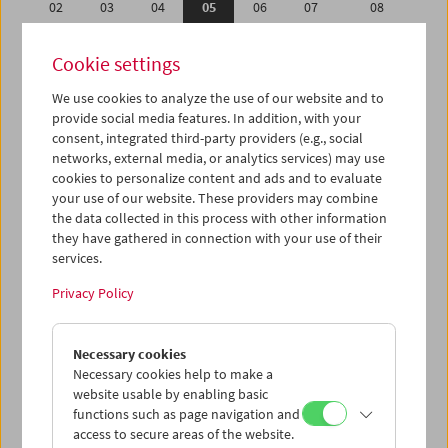
02
03
04
05
06
07
08
09
10
11
12
13
14
15
Cookie settings
16
17
18
19
20
21
22
We use cookies to analyze the use of our website and to
23
24
25
26
27
28
29
provide social media features. In addition, with your
30
31
01
02
03
04
05
consent, integrated third-party providers (e.g., social
networks, external media, or analytics services) may use
cookies to personalize content and ads and to evaluate
iCalender
your use of our website. These providers may combine
Program booklet (PDF in German)
the data collected in this process with other information
they have gathered in connection with your use of their
services.
English language or subtitles
Privacy Policy
< Previous week
Next week >
Necessary cookies
Mon 2.7.
Necessary cookies help to make a
website usable by enabling basic
Tue 3.7.
functions such as page navigation and
access to secure areas of the website.