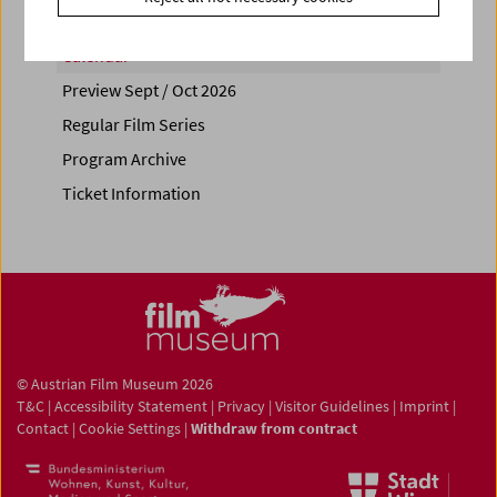
Calendar
Preview Sept / Oct 2026
Regular Film Series
Program Archive
Ticket Information
© Austrian Film Museum 2026
T&C
|
Accessibility Statement
|
Privacy
|
Visitor Guidelines
|
Imprint
|
Contact
|
Cookie Settings
|
Withdraw from contract