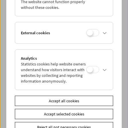
The website cannot function properly
Wed 4.7.
without these cookies.
Thu 5.7.
External cookies
Fri 6.7.
Sat 7.7.
Analytics
Statistics cookies help website owners
Sun 8.7.
understand how visitors interact with
websites by collecting and reporting
information anonymously.
PROGRAM OVERVIEW
Accept all cookies
Share on
Accept selected cookies
Reject all not necessary cookies