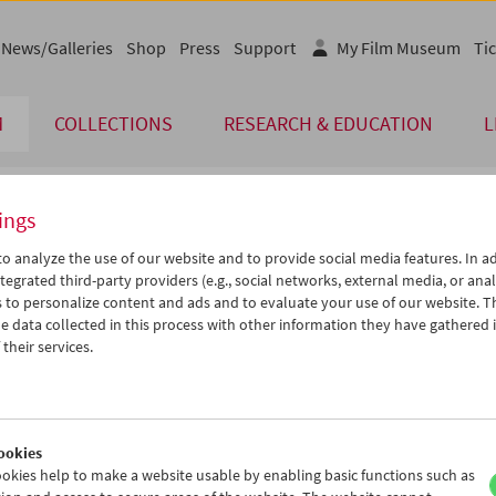
News/Galleries
Shop
Press
Support
My Film Museum
Tic
M
COLLECTIONS
RESEARCH & EDUCATION
L
ings
endar
o analyze the use of our website and to provide social media features. In ad
tegrated third-party providers (e.g., social networks, external media, or anal
 to personalize content and ads and to evaluate your use of our website. T
Jul 2012
iCalender
>
>>
 data collected in this process with other information they have gathered 
Program booklet (PDF in Ger
u
We
Th
Fr
Sa
Su
their services.
6
27
28
29
30
01
English language or subtitl
3
04
05
06
07
08
0
11
12
13
14
15
ookies
7
18
19
20
21
22
okies help to make a website usable by enabling basic functions such as