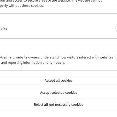
ion and access to secure areas of the website. The website cannot
4
25
26
27
28
29
perly without these cookies.
1
01
02
03
04
05
okies
Wed 25.7.
Thu 26.7.
Fri 27.7.
ookies help website owners understand how visitors interact with websites
g and reporting information anonymously.
Accept all cookies
Accept selected cookies
Reject all not necessary cookies