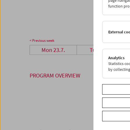
page navigat
23
2
function pro
30
3
External co
< Previous week
Mon 23.7.
Tue 24.7.
Analytics
Statistics c
by collectin
PROGRAM OVERVIEW