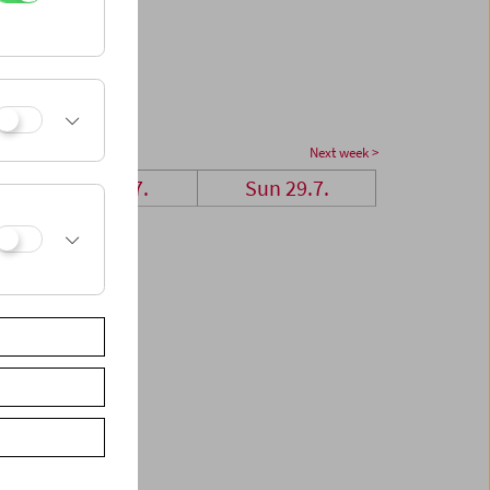
Next week >
Sat 28.7.
Sun 29.7.