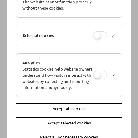
The website cannot function properly
Wed 1.8.
without these cookies.
Thu 2.8.
External cookies
Fri 3.8.
Sat 4.8.
Analytics
Statistics cookies help website owners
Sun 5.8.
understand how visitors interact with
websites by collecting and reporting
information anonymously.
PROGRAM OVERVIEW
Accept all cookies
Share on
Accept selected cookies
Reject all not necessary cookies