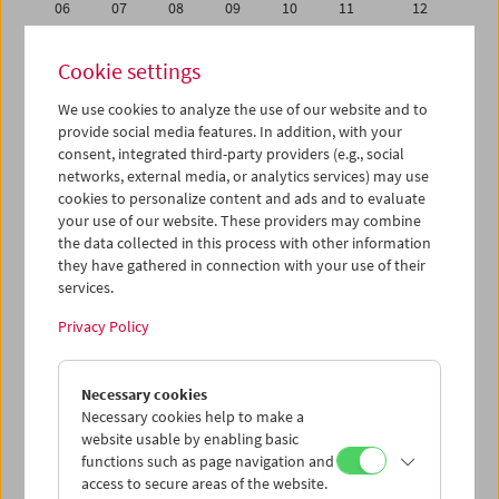
06
07
08
09
10
11
12
13
14
15
16
17
18
19
Cookie settings
20
21
22
23
24
25
26
We use cookies to analyze the use of our website and to
27
28
29
30
31
01
02
provide social media features. In addition, with your
03
04
05
06
07
08
09
consent, integrated third-party providers (e.g., social
networks, external media, or analytics services) may use
cookies to personalize content and ads and to evaluate
iCalender
your use of our website. These providers may combine
Program booklet (PDF in German)
the data collected in this process with other information
they have gathered in connection with your use of their
services.
English language or subtitles
Privacy Policy
< Previous week
Next week >
Necessary cookies
Mon 30.7.
Necessary cookies help to make a
website usable by enabling basic
Tue 31.7.
functions such as page navigation and
access to secure areas of the website.