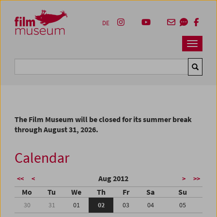
Accesskey [1]
Accesskey [4]
Accesskey [2]
Accesskey [3]
Zum Inhalt
Zum Hauptmenü
Zur Servicenavigation
Zum Suche
DE
Navbar 
Suche
The Film Museum will be closed for its summer break
through August 31, 2026.
Calendar
Aug 2012
<<
<
>
>>
Mo
Tu
We
Th
Fr
Sa
Su
30
31
01
02
03
04
05