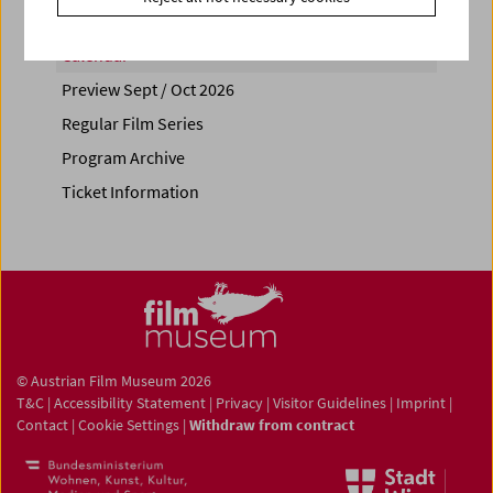
Calendar
Preview Sept / Oct 2026
Regular Film Series
Program Archive
Ticket Information
© Austrian Film Museum 2026
T&C
|
Accessibility Statement
|
Privacy
|
Visitor Guidelines
|
Imprint
|
Contact
|
Cookie Settings
|
Withdraw from contract