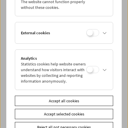
The website cannot function properly
Wed 1.8.
without these cookies.
Thu 2.8.
External cookies
Fri 3.8.
Sat 4.8.
Analytics
Statistics cookies help website owners
Sun 5.8.
understand how visitors interact with
websites by collecting and reporting
information anonymously.
PROGRAM OVERVIEW
Accept all cookies
Share on
Accept selected cookies
Reject all not necessary cookies