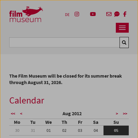
Accesskey [1]
Accesskey [4]
Accesskey [2]
Accesskey [3]
Zum Inhalt
Zum Hauptmenü
Zur Servicenavigation
Zum Suche
DE
Navbar 
Suche
The Film Museum will be closed for its summer break
through August 31, 2026.
Calendar
Aug 2012
<<
<
>
>>
Mo
Tu
We
Th
Fr
Sa
Su
30
31
01
02
03
04
05