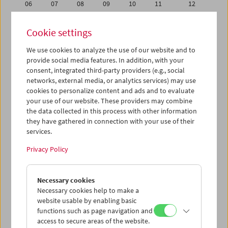
06
07
08
09
10
11
12
13
14
15
16
17
18
19
Cookie settings
20
21
22
23
24
25
26
We use cookies to analyze the use of our website and to
27
28
29
30
31
01
02
provide social media features. In addition, with your
03
04
05
06
07
08
09
consent, integrated third-party providers (e.g., social
networks, external media, or analytics services) may use
cookies to personalize content and ads and to evaluate
iCalender
your use of our website. These providers may combine
Program booklet (PDF in German)
the data collected in this process with other information
they have gathered in connection with your use of their
services.
English language or subtitles
Privacy Policy
< Previous week
Next week >
Necessary cookies
Mon 30.7.
Necessary cookies help to make a
website usable by enabling basic
Tue 31.7.
functions such as page navigation and
access to secure areas of the website.