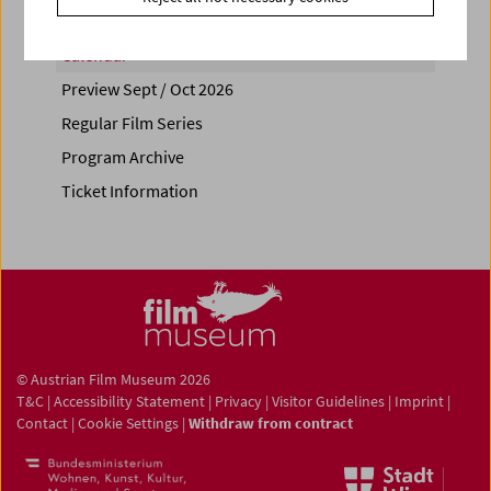
Calendar
Preview Sept / Oct 2026
Regular Film Series
Program Archive
Ticket Information
© Austrian Film Museum 2026
T&C
|
Accessibility Statement
|
Privacy
|
Visitor Guidelines
|
Imprint
|
Contact
|
Cookie Settings
|
Withdraw from contract