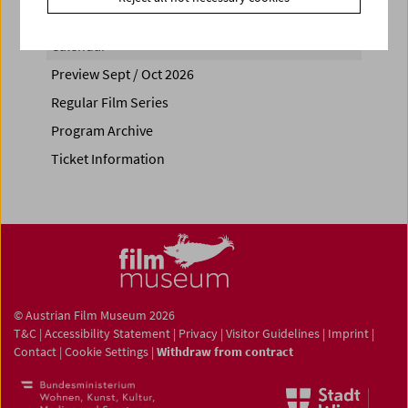
Calendar
Preview Sept / Oct 2026
Regular Film Series
Program Archive
Ticket Information
© Austrian Film Museum 2026
T&C
|
Accessibility Statement
|
Privacy
|
Visitor Guidelines
|
Imprint
|
Contact
|
Cookie Settings
|
Withdraw from contract