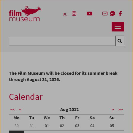
Accesskey [1]
Accesskey [4]
Accesskey [2]
Accesskey [3]
Zum Inhalt
Zum Hauptmenü
Zur Servicenavigation
Zum Suche
DE
Navbar 
Suche
The Film Museum will be closed for its summer break
through August 31, 2026.
Calendar
Aug 2012
<<
<
>
>>
Mo
Tu
We
Th
Fr
Sa
Su
30
31
01
02
03
04
05