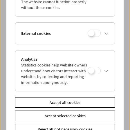
The website cannot function properly
Wed 8.8.
without these cookies.
Thu 9.8.
External cookies
Fri 10.8.
Sat 11.8.
Analytics
Statistics cookies help website owners
Sun 12.8.
understand how visitors interact with
websites by collecting and reporting
information anonymously.
PROGRAM OVERVIEW
Accept all cookies
Share on
Accept selected cookies
Reject all not necessary cookies