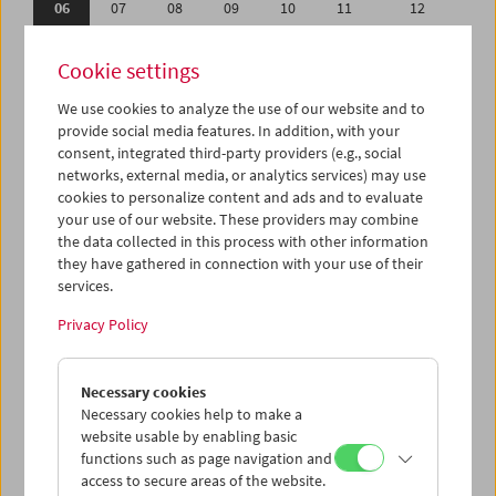
06
07
08
09
10
11
12
13
14
15
16
17
18
19
Cookie settings
20
21
22
23
24
25
26
We use cookies to analyze the use of our website and to
27
28
29
30
31
01
02
provide social media features. In addition, with your
03
04
05
06
07
08
09
consent, integrated third-party providers (e.g., social
networks, external media, or analytics services) may use
cookies to personalize content and ads and to evaluate
iCalender
your use of our website. These providers may combine
Program booklet (PDF in German)
the data collected in this process with other information
they have gathered in connection with your use of their
services.
English language or subtitles
Privacy Policy
< Previous week
Next week >
Necessary cookies
Mon 6.8.
Necessary cookies help to make a
website usable by enabling basic
Tue 7.8.
functions such as page navigation and
access to secure areas of the website.