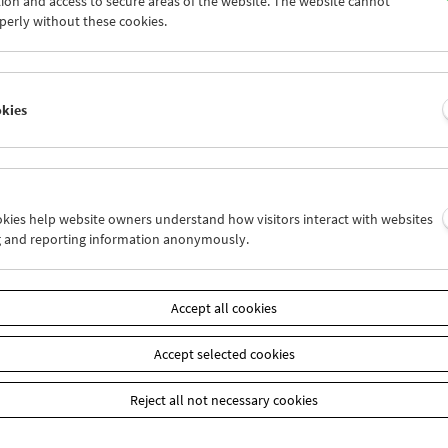
ion and access to secure areas of the website. The website cannot
8
29
30
31
01
02
perly without these cookies.
4
05
06
07
08
09
okies
Wed 8.8.
Thu 9.8.
Fri 10.8.
ookies help website owners understand how visitors interact with websites
g and reporting information anonymously.
Accept all cookies
Accept selected cookies
Reject all not necessary cookies