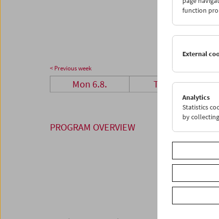
page navigat
27
2
function pro
03
0
External co
< Previous week
Mon 6.8.
Tue 7.8.
Analytics
Statistics c
by collectin
PROGRAM OVERVIEW