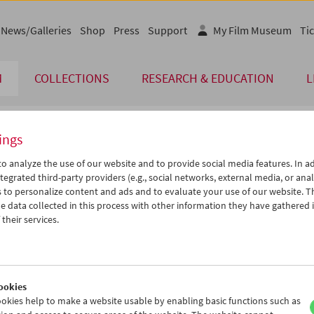
News/Galleries
Shop
Press
Support
My Film Museum
Tic
M
COLLECTIONS
RESEARCH & EDUCATION
L
ings
endar
o analyze the use of our website and to provide social media features. In ad
tegrated third-party providers (e.g., social networks, external media, or anal
 to personalize content and ads and to evaluate your use of our website. T
Aug 2012
iCalender
>
>>
 data collected in this process with other information they have gathered 
Program booklet (PDF in Ger
u
We
Th
Fr
Sa
Su
their services.
1
01
02
03
04
05
English language or subtitl
7
08
09
10
11
12
4
15
16
17
18
19
ookies
1
22
23
24
25
26
okies help to make a website usable by enabling basic functions such as