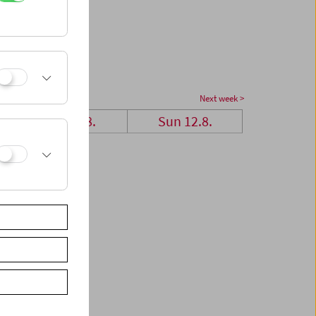
Next week >
Sat 11.8.
Sun 12.8.