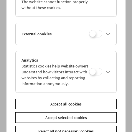
The website cannot function properly
Wed 15.8.
without these cookies.
Thu 16.8.
External cookies
Fri 17.8.
Sat 18.8.
Analytics
Statistics cookies help website owners
Sun 19.8.
understand how visitors interact with
websites by collecting and reporting
information anonymously.
PROGRAM OVERVIEW
Accept all cookies
Share on
Accept selected cookies
Reject all not necessary cookies