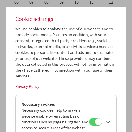
06
07
08
09
10
11
12
13
14
15
16
17
18
19
Cookie settings
20
21
22
23
24
25
26
We use cookies to analyze the use of our website and to
27
28
29
30
31
01
02
provide social media features. In addition, with your
03
04
05
06
07
08
09
consent, integrated third-party providers (e.g., social
networks, external media, or analytics services) may use
cookies to personalize content and ads and to evaluate
iCalender
your use of our website. These providers may combine
Program booklet (PDF in German)
the data collected in this process with other information
they have gathered in connection with your use of their
services.
English language or subtitles
Privacy Policy
< Previous week
Next week >
Necessary cookies
Mon 13.8.
Necessary cookies help to make a
website usable by enabling basic
Tue 14.8.
functions such as page navigation and
access to secure areas of the website.