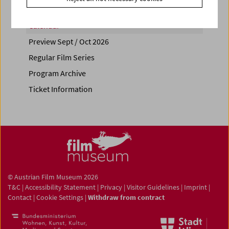
Calendar
Preview Sept / Oct 2026
Regular Film Series
Program Archive
Ticket Information
© Austrian Film Museum 2026
T&C
|
Accessibility Statement
|
Privacy
|
Visitor Guidelines
|
Imprint
|
Contact
|
Cookie Settings
|
Withdraw from contract