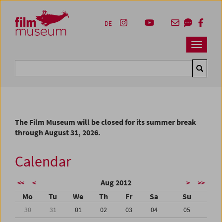
Accesskey [1]
Accesskey [4]
Accesskey [2]
Accesskey [3]
Zum Inhalt
Zum Hauptmenü
Zur Servicenavigation
Zum Suche
DE
Navbar 
Suche
The Film Museum will be closed for its summer break
through August 31, 2026.
Calendar
Aug 2012
<<
<
>
>>
Mo
Tu
We
Th
Fr
Sa
Su
30
31
01
02
03
04
05