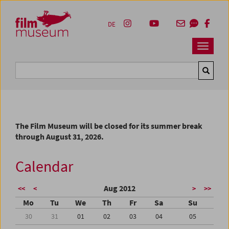
Accesskey [1]
Accesskey [4]
Accesskey [2]
Accesskey [3]
Zum Inhalt
Zum Hauptmenü
Zur Servicenavigation
Zum Suche
DE
Navbar 
Suche
The Film Museum will be closed for its summer break
through August 31, 2026.
Calendar
Aug 2012
<<
<
>
>>
Mo
Tu
We
Th
Fr
Sa
Su
30
31
01
02
03
04
05