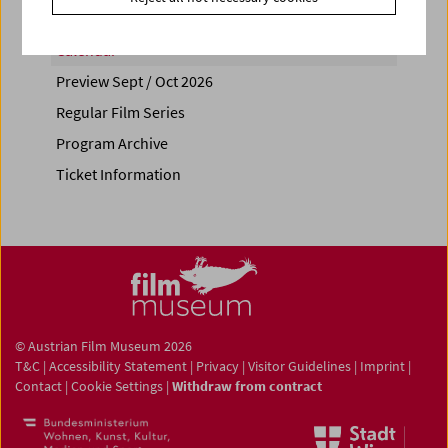
Calendar
Preview Sept / Oct 2026
Regular Film Series
Program Archive
Ticket Information
© Austrian Film Museum 2026
T&C
|
Accessibility Statement
|
Privacy
|
Visitor Guidelines
|
Imprint
|
Contact
|
Cookie Settings
|
Withdraw from contract