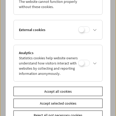
The website cannot function properly
Wed 15.8.
without these cookies.
Thu 16.8.
External cookies
Fri 17.8.
Sat 18.8.
Analytics
Statistics cookies help website owners
Sun 19.8.
understand how visitors interact with
websites by collecting and reporting
information anonymously.
PROGRAM OVERVIEW
Accept all cookies
Share on
Accept selected cookies
Reject all not necessary cookies