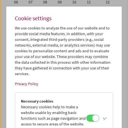
06
07
08
09
10
11
12
13
14
15
16
17
18
19
Cookie settings
20
21
22
23
24
25
26
We use cookies to analyze the use of our website and to
27
28
29
30
31
01
02
provide social media features. In addition, with your
03
04
05
06
07
08
09
consent, integrated third-party providers (e.g., social
networks, external media, or analytics services) may use
cookies to personalize content and ads and to evaluate
iCalender
your use of our website. These providers may combine
Program booklet (PDF in German)
the data collected in this process with other information
they have gathered in connection with your use of their
services.
English language or subtitles
Privacy Policy
< Previous week
Next week >
Necessary cookies
Mon 13.8.
Necessary cookies help to make a
website usable by enabling basic
Tue 14.8.
functions such as page navigation and
access to secure areas of the website.