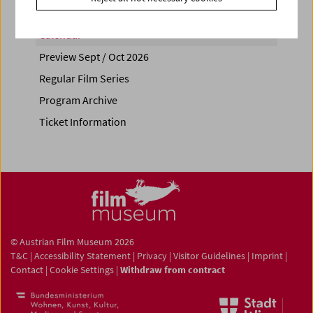
Calendar
Preview Sept / Oct 2026
Regular Film Series
Program Archive
Ticket Information
© Austrian Film Museum 2026
T&C
|
Accessibility Statement
|
Privacy
|
Visitor Guidelines
|
Imprint
|
Contact
|
Cookie Settings
|
Withdraw from contract