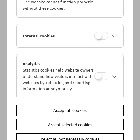
The website cannot function properly
Wed 22.8.
without these cookies.
Thu 23.8.
External cookies
Fri 24.8.
Sat 25.8.
Analytics
Statistics cookies help website owners
Sun 26.8.
understand how visitors interact with
websites by collecting and reporting
information anonymously.
PROGRAM OVERVIEW
Accept all cookies
Share on
Accept selected cookies
Reject all not necessary cookies