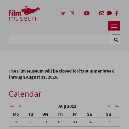
Accesskey [1]
Accesskey [4]
Accesskey [2]
Accesskey [3]
Zum Inhalt
Zum Hauptmenü
Zur Servicenavigation
Zum Suche
DE
Navbar 
Suche
The Film Museum will be closed for its summer break
through August 31, 2026.
Calendar
Aug 2012
<<
<
>
>>
Mo
Tu
We
Th
Fr
Sa
Su
30
31
01
02
03
04
05