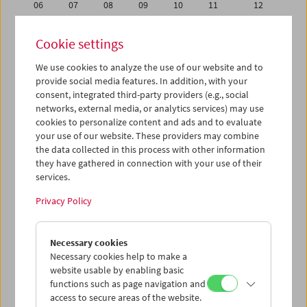
06
07
08
09
10
11
12
13
14
15
16
17
18
19
Cookie settings
20
21
22
23
24
25
26
We use cookies to analyze the use of our website and to
27
28
29
30
31
01
02
provide social media features. In addition, with your
03
04
05
06
07
08
09
consent, integrated third-party providers (e.g., social
networks, external media, or analytics services) may use
cookies to personalize content and ads and to evaluate
iCalender
your use of our website. These providers may combine
Program booklet (PDF in German)
the data collected in this process with other information
they have gathered in connection with your use of their
services.
English language or subtitles
Privacy Policy
< Previous week
Next week >
Necessary cookies
Mon 20.8.
Necessary cookies help to make a
website usable by enabling basic
Tue 21.8.
functions such as page navigation and
access to secure areas of the website.