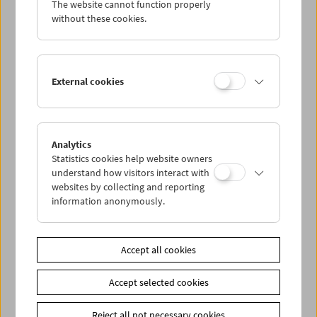
The website cannot function properly
Wed 5.9.
without these cookies.
Thu 6.9.
External cookies
Fri 7.9.
Sat 8.9.
Analytics
Statistics cookies help website owners
Sun 9.9.
understand how visitors interact with
websites by collecting and reporting
information anonymously.
PROGRAM OVERVIEW
Accept all cookies
Share on
Accept selected cookies
Reject all not necessary cookies