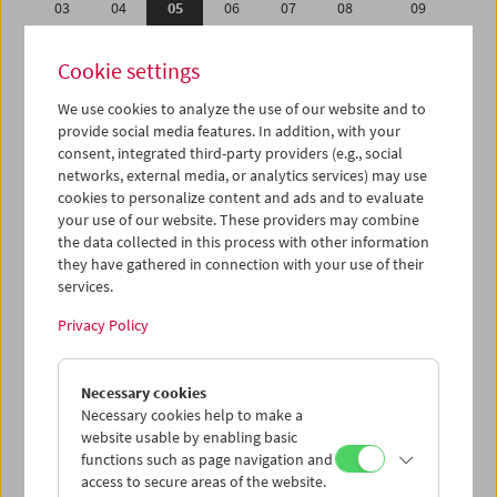
03
04
05
06
07
08
09
10
11
12
13
14
15
16
Cookie settings
17
18
19
20
21
22
23
We use cookies to analyze the use of our website and to
24
25
26
27
28
29
30
provide social media features. In addition, with your
01
02
03
04
05
06
07
consent, integrated third-party providers (e.g., social
networks, external media, or analytics services) may use
cookies to personalize content and ads and to evaluate
iCalender
your use of our website. These providers may combine
Program booklet (PDF in German)
the data collected in this process with other information
they have gathered in connection with your use of their
services.
English language or subtitles
Privacy Policy
< Previous week
Next week >
Necessary cookies
Mon 3.9.
Necessary cookies help to make a
website usable by enabling basic
Tue 4.9.
functions such as page navigation and
access to secure areas of the website.