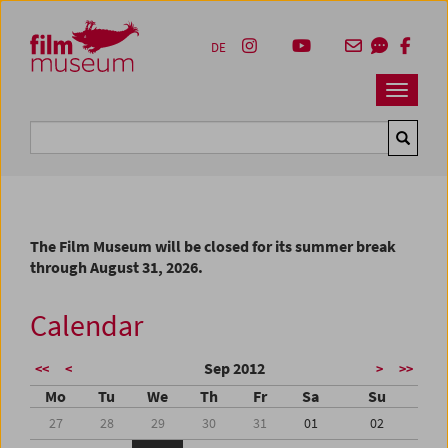
Accesskey [1]
Accesskey [4]
Accesskey [2]
Accesskey [3]
Zum Inhalt
Zum Hauptmenü
Zur Servicenavigation
Zum Suche
DE
Navbar 
Suche
The Film Museum will be closed for its summer break
through August 31, 2026.
Calendar
Sep 2012
<<
<
>
>>
Mo
Tu
We
Th
Fr
Sa
Su
27
28
29
30
31
01
02