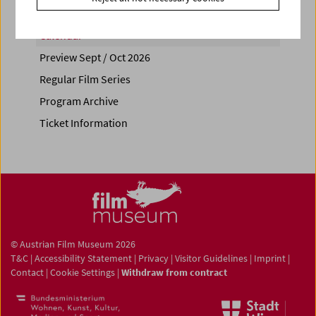
Calendar
Preview Sept / Oct 2026
Regular Film Series
Program Archive
Ticket Information
© Austrian Film Museum 2026
T&C
|
Accessibility Statement
|
Privacy
|
Visitor Guidelines
|
Imprint
|
Contact
|
Cookie Settings
|
Withdraw from contract