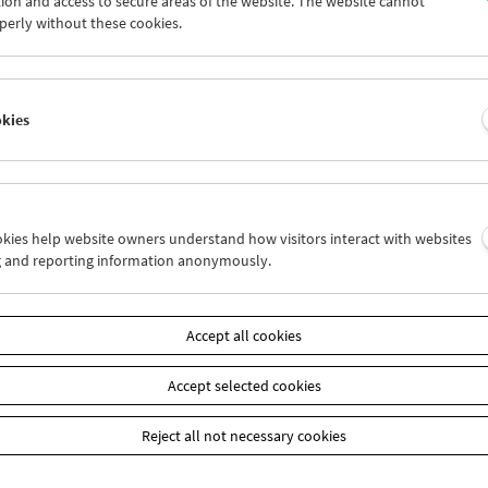
ion and access to secure areas of the website. The website cannot
5
26
27
28
29
30
perly without these cookies.
2
03
04
05
06
07
okies
Wed 5.9.
Thu 6.9.
Fri 7.9.
ookies help website owners understand how visitors interact with websites
g and reporting information anonymously.
Accept all cookies
Accept selected cookies
Reject all not necessary cookies