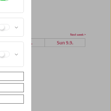
Next week >
Sat 8.9.
Sun 9.9.