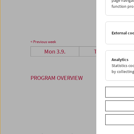
page navigat
24
2
function pro
01
0
External co
< Previous week
Mon 3.9.
Tue 4.9.
Analytics
Statistics c
by collectin
PROGRAM OVERVIEW