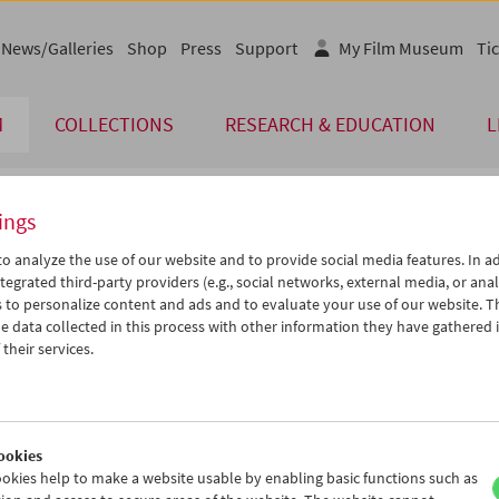
News/Galleries
Shop
Press
Support
My Film Museum
Tic
M
COLLECTIONS
RESEARCH & EDUCATION
L
ings
endar
o analyze the use of our website and to provide social media features. In ad
tegrated third-party providers (e.g., social networks, external media, or anal
 to personalize content and ads and to evaluate your use of our website. T
Sep 2012
iCalender
>
>>
 data collected in this process with other information they have gathered 
Program booklet (PDF in Ger
u
We
Th
Fr
Sa
Su
their services.
8
29
30
31
01
02
English language or subtitl
4
05
06
07
08
09
1
12
13
14
15
16
ookies
8
19
20
21
22
23
okies help to make a website usable by enabling basic functions such as