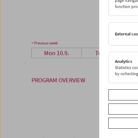
page navigat
24
2
function pro
01
0
External co
< Previous week
Mon 10.9.
Tue 11.9.
Analytics
Statistics c
by collectin
PROGRAM OVERVIEW