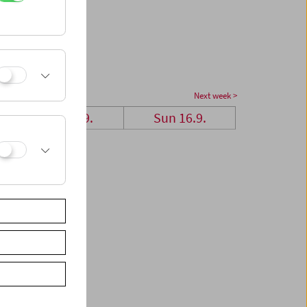
Next week >
Sat 15.9.
Sun 16.9.