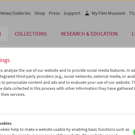
News/Galleries
Shop
Press
Support
My Film Museum
Tic
M
COLLECTIONS
RESEARCH & EDUCATION
L
ings
endar
o analyze the use of our website and to provide social media features. In ad
tegrated third-party providers (e.g., social networks, external media, or anal
 to personalize content and ads and to evaluate your use of our website. T
Sep 2012
iCalender
>
>>
 data collected in this process with other information they have gathered 
Program booklet (PDF in Ger
u
We
Th
Fr
Sa
Su
their services.
8
29
30
31
01
02
English language or subtitl
4
05
06
07
08
09
1
12
13
14
15
16
ookies
8
19
20
21
22
23
okies help to make a website usable by enabling basic functions such as