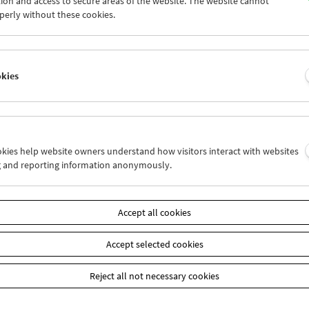
ion and access to secure areas of the website. The website cannot
5
26
27
28
29
30
perly without these cookies.
2
03
04
05
06
07
okies
Wed 12.9.
Thu 13.9.
Fri 14.9.
ookies help website owners understand how visitors interact with websites
g and reporting information anonymously.
Accept all cookies
Accept selected cookies
Reject all not necessary cookies