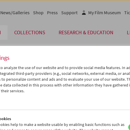
News/Galleries
Shop
Press
Support
My Film Museum
Tic
M
COLLECTIONS
RESEARCH & EDUCATION
L
ings
endar
o analyze the use of our website and to provide social media features. In ad
tegrated third-party providers (e.g., social networks, external media, or anal
 to personalize content and ads and to evaluate your use of our website. T
Sep 2012
iCalender
>
>>
 data collected in this process with other information they have gathered 
Program booklet (PDF in Ger
u
We
Th
Fr
Sa
Su
their services.
8
29
30
31
01
02
English language or subtitl
4
05
06
07
08
09
1
12
13
14
15
16
ookies
8
19
20
21
22
23
okies help to make a website usable by enabling basic functions such as