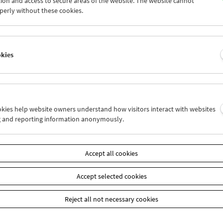
ion and access to secure areas of the website. The website cannot
5
26
27
28
29
30
perly without these cookies.
2
03
04
05
06
07
okies
Wed 12.9.
Thu 13.9.
Fri 14.9.
ookies help website owners understand how visitors interact with websites
g and reporting information anonymously.
Accept all cookies
Accept selected cookies
Reject all not necessary cookies