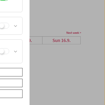
Next week >
Sat 15.9.
Sun 16.9.