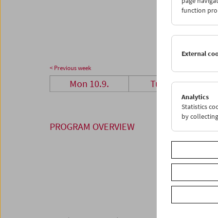
page navigat
24
2
function pro
01
0
External co
< Previous week
Mon 10.9.
Tue 11.9.
Analytics
Statistics c
by collectin
PROGRAM OVERVIEW