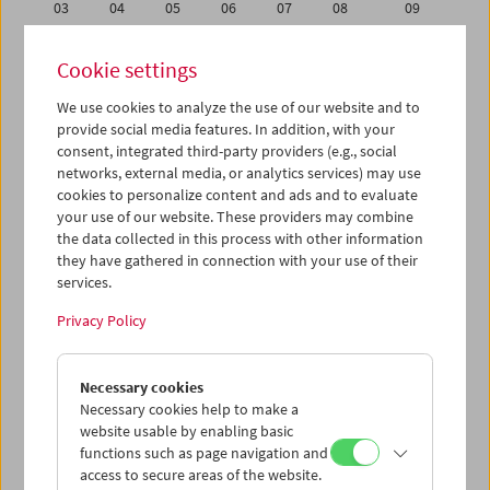
03
04
05
06
07
08
09
10
11
12
13
14
15
16
Cookie settings
17
18
19
20
21
22
23
We use cookies to analyze the use of our website and to
24
25
26
27
28
29
30
provide social media features. In addition, with your
01
02
03
04
05
06
07
consent, integrated third-party providers (e.g., social
networks, external media, or analytics services) may use
cookies to personalize content and ads and to evaluate
iCalender
your use of our website. These providers may combine
Program booklet (PDF in German)
the data collected in this process with other information
they have gathered in connection with your use of their
services.
English language or subtitles
Privacy Policy
< Previous week
Next week >
Necessary cookies
Mon 10.9.
Necessary cookies help to make a
website usable by enabling basic
Tue 11.9.
functions such as page navigation and
access to secure areas of the website.