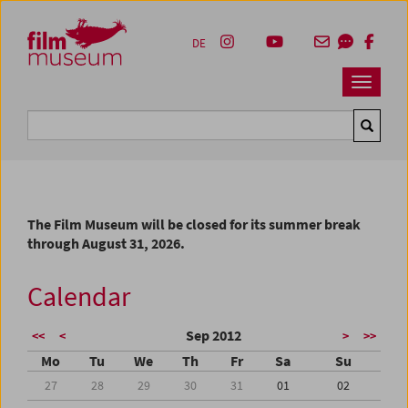
Accesskey [1]
Accesskey [4]
Accesskey [2]
Accesskey [3]
Zum Inhalt
Zum Hauptmenü
Zur Servicenavigation
Zum Suche
DE
Navbar 
Suche
The Film Museum will be closed for its summer break
through August 31, 2026.
Calendar
Sep 2012
<<
<
>
>>
Mo
Tu
We
Th
Fr
Sa
Su
27
28
29
30
31
01
02