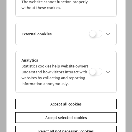
The website cannot function properly
Wed 12.9.
without these cookies.
Thu 13.9.
External cookies
Fri 14.9.
Sat 15.9.
Analytics
Statistics cookies help website owners
Sun 16.9.
understand how visitors interact with
websites by collecting and reporting
information anonymously.
PROGRAM OVERVIEW
Accept all cookies
Share on
Accept selected cookies
Reject all not necessary cookies