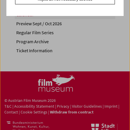
Calendar
Preview Sept / Oct 2026
Regular Film Series
Program Archive
Ticket Information
© Austrian Film Museum 2026
T&C
|
Accessibility Statement
|
Privacy
|
Visitor Guidelines
|
Imprint
|
Contact
|
Cookie Settings
|
Withdraw from contract