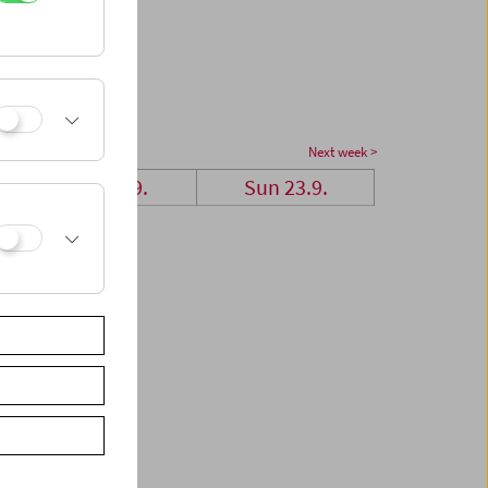
Next week >
Sat 22.9.
Sun 23.9.