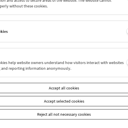
ion and access to secure areas of the website. The website cannot
5
26
27
28
29
30
perly without these cookies.
2
03
04
05
06
07
okies
Wed 19.9.
Thu 20.9.
Fri 21.9.
ookies help website owners understand how visitors interact with websites
g and reporting information anonymously.
Accept all cookies
Accept selected cookies
Reject all not necessary cookies