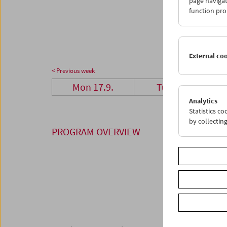
page navigat
24
2
function pro
01
0
External co
< Previous week
Mon 17.9.
Tue 18.9.
Analytics
Statistics c
by collectin
PROGRAM OVERVIEW