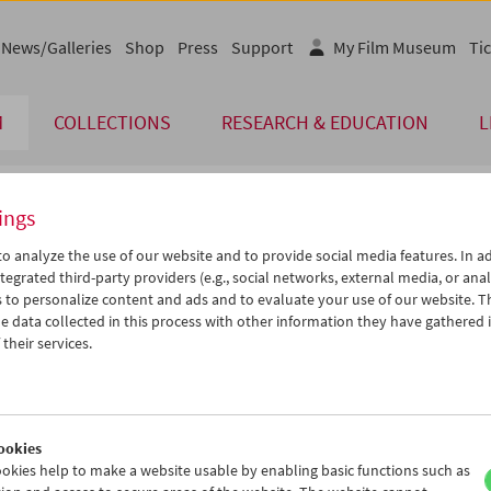
News/Galleries
Shop
Press
Support
My Film Museum
Tic
M
COLLECTIONS
RESEARCH & EDUCATION
L
ings
endar
o analyze the use of our website and to provide social media features. In ad
tegrated third-party providers (e.g., social networks, external media, or anal
 to personalize content and ads and to evaluate your use of our website. T
Sep 2012
iCalender
>
>>
 data collected in this process with other information they have gathered 
Program booklet (PDF in Ger
u
We
Th
Fr
Sa
Su
their services.
8
29
30
31
01
02
English language or subtitl
4
05
06
07
08
09
1
12
13
14
15
16
ookies
8
19
20
21
22
23
okies help to make a website usable by enabling basic functions such as