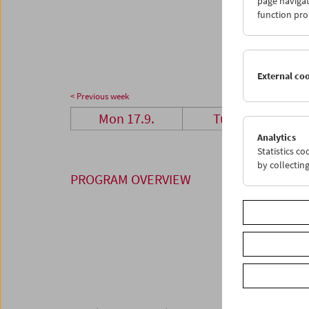
page navigat
24
2
function pro
01
0
External co
< Previous week
Mon 17.9.
Tue 18.9.
Analytics
Statistics c
by collectin
PROGRAM OVERVIEW