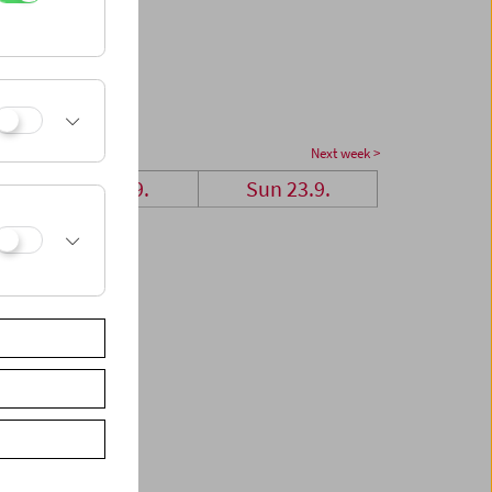
Next week >
Sat 22.9.
Sun 23.9.