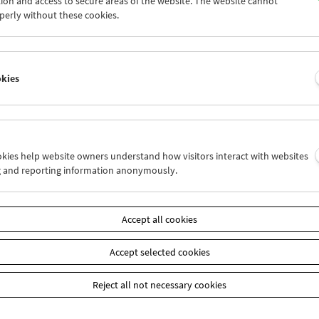
ion and access to secure areas of the website. The website cannot
5
26
27
28
29
30
perly without these cookies.
2
03
04
05
06
07
okies
Wed 19.9.
Thu 20.9.
Fri 21.9.
ookies help website owners understand how visitors interact with websites
g and reporting information anonymously.
Accept all cookies
Accept selected cookies
Reject all not necessary cookies