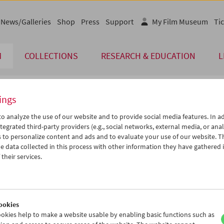
News/Galleries
Shop
Press
Support
My Film Museum
Tic
M
COLLECTIONS
RESEARCH & EDUCATION
L
ings
endar
o analyze the use of our website and to provide social media features. In ad
tegrated third-party providers (e.g., social networks, external media, or anal
 to personalize content and ads and to evaluate your use of our website. T
Sep 2012
iCalender
>
>>
 data collected in this process with other information they have gathered 
Program booklet (PDF in Ger
u
We
Th
Fr
Sa
Su
their services.
8
29
30
31
01
02
English language or subtitl
4
05
06
07
08
09
1
12
13
14
15
16
ookies
8
19
20
21
22
23
okies help to make a website usable by enabling basic functions such as