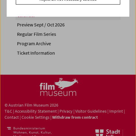
Calendar
Preview Sept / Oct 2026
Regular Film Series
Program Archive
Ticket Information
© Austrian Film Museum 2026
T&C
|
Accessibility Statement
|
Privacy
|
Visitor Guidelines
|
Imprint
|
Contact
|
Cookie Settings
|
Withdraw from contract