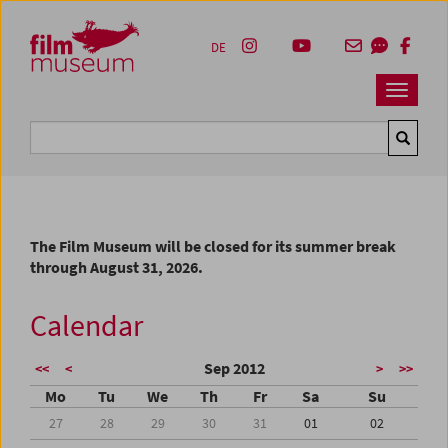
Accesskey [1]
Accesskey [4]
Accesskey [2]
Accesskey [3]
Zum Inhalt
Zum Hauptmenü
Zur Servicenavigation
Zum Suche
DE
Navbar 
Suche
The Film Museum will be closed for its summer break
through August 31, 2026.
Calendar
Sep 2012
<<
<
>
>>
Mo
Tu
We
Th
Fr
Sa
Su
27
28
29
30
31
01
02