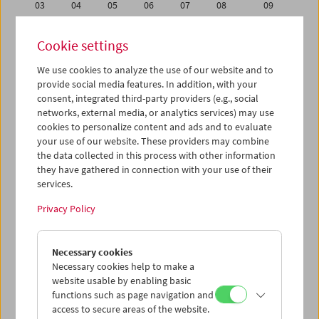
03
04
05
06
07
08
09
10
11
12
13
14
15
16
Cookie settings
17
18
19
20
21
22
23
We use cookies to analyze the use of our website and to
24
25
26
27
28
29
30
provide social media features. In addition, with your
01
02
03
04
05
06
07
consent, integrated third-party providers (e.g., social
networks, external media, or analytics services) may use
cookies to personalize content and ads and to evaluate
iCalender
your use of our website. These providers may combine
Program booklet (PDF in German)
the data collected in this process with other information
they have gathered in connection with your use of their
services.
English language or subtitles
Privacy Policy
< Previous week
Next week >
Necessary cookies
Mon 24.9.
Necessary cookies help to make a
website usable by enabling basic
Tue 25.9.
functions such as page navigation and
access to secure areas of the website.