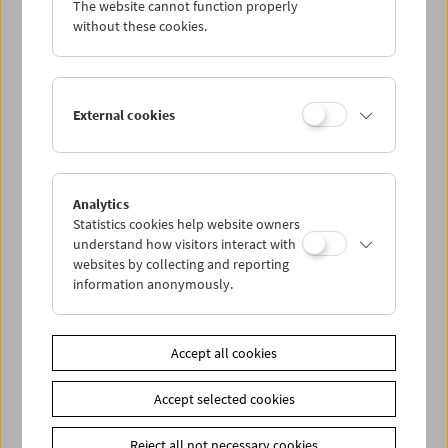
The website cannot function properly
Wed 26.9.
without these cookies.
Thu 27.9.
External cookies
Fri 28.9.
Sat 29.9.
Analytics
Statistics cookies help website owners
Sun 30.9.
understand how visitors interact with
websites by collecting and reporting
information anonymously.
PROGRAM OVERVIEW
Accept all cookies
Share on
Accept selected cookies
Reject all not necessary cookies