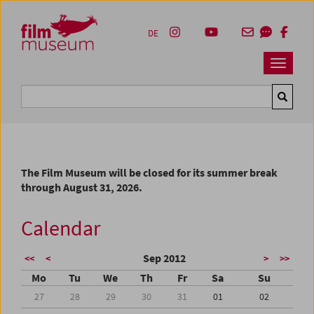
Accesskey [1]
Accesskey [4]
Accesskey [2]
Accesskey [3]
Zum Inhalt
Zum Hauptmenü
Zur Servicenavigation
Zum Suche
DE
Navbar 
Suche
The Film Museum will be closed for its summer break
through August 31, 2026.
Calendar
Sep 2012
<<
<
>
>>
Mo
Tu
We
Th
Fr
Sa
Su
27
28
29
30
31
01
02