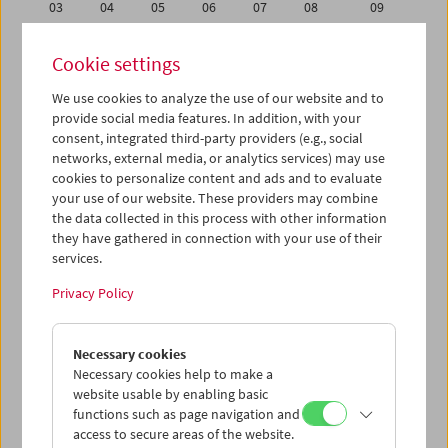
03
04
05
06
07
08
09
10
11
12
13
14
15
16
Cookie settings
17
18
19
20
21
22
23
We use cookies to analyze the use of our website and to
24
25
26
27
28
29
30
provide social media features. In addition, with your
01
02
03
04
05
06
07
consent, integrated third-party providers (e.g., social
networks, external media, or analytics services) may use
cookies to personalize content and ads and to evaluate
iCalender
your use of our website. These providers may combine
Program booklet (PDF in German)
the data collected in this process with other information
they have gathered in connection with your use of their
services.
English language or subtitles
Privacy Policy
< Previous week
Next week >
Necessary cookies
Mon 24.9.
Necessary cookies help to make a
website usable by enabling basic
Tue 25.9.
functions such as page navigation and
access to secure areas of the website.