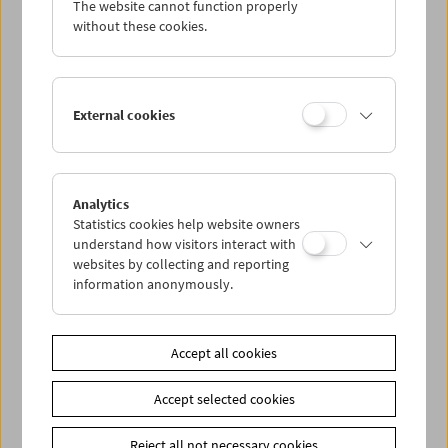
The website cannot function properly
Wed 26.9.
without these cookies.
Thu 27.9.
External cookies
Fri 28.9.
Sat 29.9.
Analytics
Statistics cookies help website owners
Sun 30.9.
understand how visitors interact with
websites by collecting and reporting
information anonymously.
PROGRAM OVERVIEW
Accept all cookies
Share on
Accept selected cookies
Reject all not necessary cookies