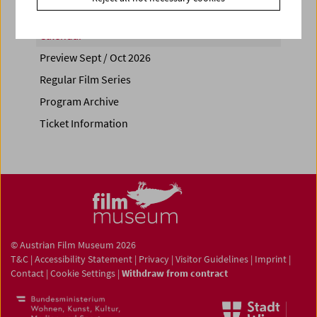
Calendar
Preview Sept / Oct 2026
Regular Film Series
Program Archive
Ticket Information
© Austrian Film Museum 2026
T&C
|
Accessibility Statement
|
Privacy
|
Visitor Guidelines
|
Imprint
|
Contact
|
Cookie Settings
|
Withdraw from contract