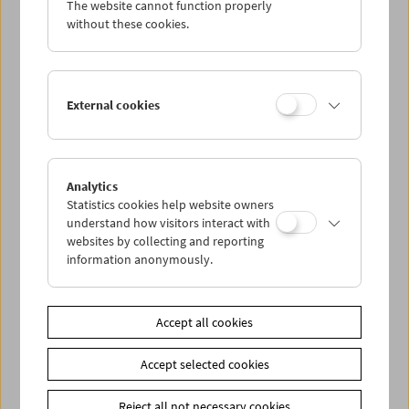
The website cannot function properly
Wed 14.11.
without these cookies.
Thu 15.11.
External cookies
Fri 16.11.
Sat 17.11.
Analytics
Statistics cookies help website owners
Sun 18.11.
understand how visitors interact with
websites by collecting and reporting
information anonymously.
PROGRAM OVERVIEW
Accept all cookies
Share on
Accept selected cookies
Reject all not necessary cookies