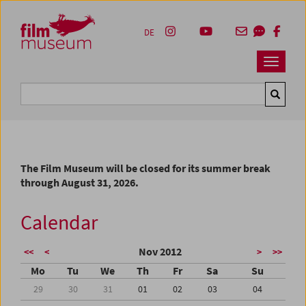
Accesskey [1]
Accesskey [4]
Accesskey [2]
Accesskey [3]
Zum Inhalt
Zum Hauptmenü
Zur Servicenavigation
Zum Suche
DE
Navbar 
Suche
The Film Museum will be closed for its summer break
through August 31, 2026.
Calendar
Nov 2012
<<
<
>
>>
Mo
Tu
We
Th
Fr
Sa
Su
29
30
31
01
02
03
04