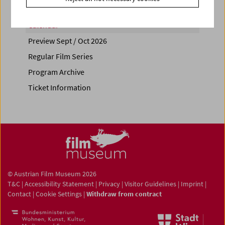
Calendar
Preview Sept / Oct 2026
Regular Film Series
Program Archive
Ticket Information
© Austrian Film Museum 2026
T&C
|
Accessibility Statement
|
Privacy
|
Visitor Guidelines
|
Imprint
|
Contact
|
Cookie Settings
|
Withdraw from contract