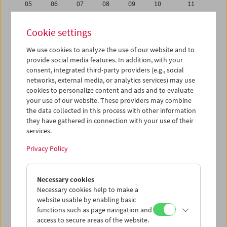
05
06
07
08
09
10
11
12
13
14
15
16
17
18
Cookie settings
19
20
21
22
23
24
25
We use cookies to analyze the use of our website and to
26
27
28
29
30
01
02
provide social media features. In addition, with your
03
04
05
06
07
08
09
consent, integrated third-party providers (e.g., social
networks, external media, or analytics services) may use
cookies to personalize content and ads and to evaluate
iCalender
your use of our website. These providers may combine
Program booklet (PDF in German)
the data collected in this process with other information
they have gathered in connection with your use of their
services.
English language or subtitles
Privacy Policy
< Previous week
Next week >
Necessary cookies
Mon 12.11.
Necessary cookies help to make a
website usable by enabling basic
Tue 13.11.
functions such as page navigation and
access to secure areas of the website.