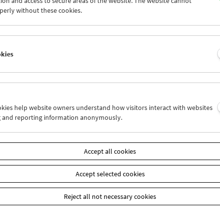
ion and access to secure areas of the website. The website cannot
7
28
29
30
01
02
perly without these cookies.
4
05
06
07
08
09
okies
Wed 14.11.
Thu 15.11.
Fri 16.11.
ookies help website owners understand how visitors interact with websites
g and reporting information anonymously.
Accept all cookies
Accept selected cookies
Reject all not necessary cookies