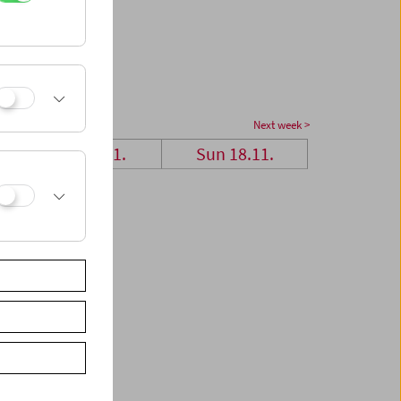
Next week >
Sat 17.11.
Sun 18.11.