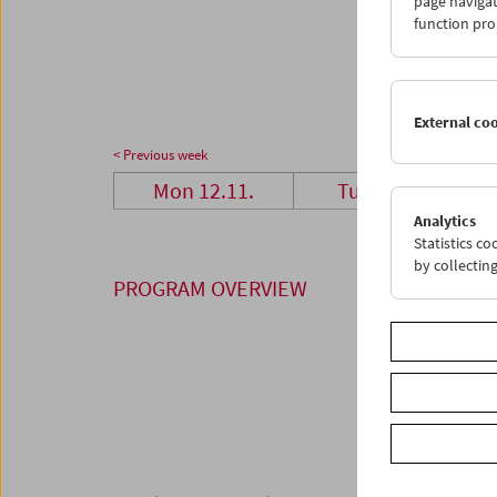
page navigat
26
2
function pro
03
0
External co
< Previous week
Mon 12.11.
Tue 13.11.
Analytics
Statistics c
by collectin
PROGRAM OVERVIEW