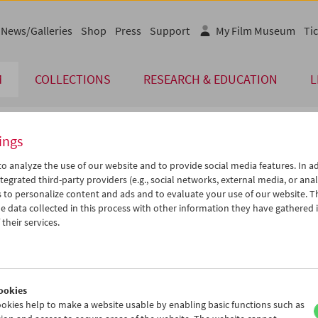
News/Galleries
Shop
Press
Support
My Film Museum
Tic
M
COLLECTIONS
RESEARCH & EDUCATION
L
ings
endar
o analyze the use of our website and to provide social media features. In ad
tegrated third-party providers (e.g., social networks, external media, or anal
 to personalize content and ads and to evaluate your use of our website. T
Nov 2012
iCalender
>
>>
 data collected in this process with other information they have gathered 
Program booklet (PDF in Ger
u
We
Th
Fr
Sa
Su
their services.
0
31
01
02
03
04
English language or subtitl
6
07
08
09
10
11
3
14
15
16
17
18
ookies
0
21
22
23
24
25
okies help to make a website usable by enabling basic functions such as