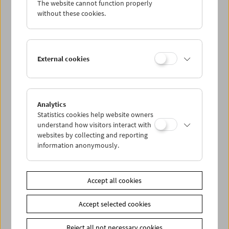
The website cannot function properly
Wed 21.11.
without these cookies.
Thu 22.11.
External cookies
Fri 23.11.
Sat 24.11.
Analytics
Statistics cookies help website owners
Sun 25.11.
understand how visitors interact with
websites by collecting and reporting
information anonymously.
PROGRAM OVERVIEW
Accept all cookies
Share on
Accept selected cookies
Reject all not necessary cookies