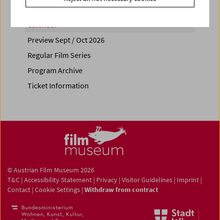
Calendar
Preview Sept / Oct 2026
Regular Film Series
Program Archive
Ticket Information
© Austrian Film Museum 2026
T&C
|
Accessibility Statement
|
Privacy
|
Visitor Guidelines
|
Imprint
|
Contact
|
Cookie Settings
|
Withdraw from contract