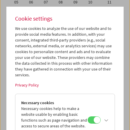
05
06
07
08
09
10
11
12
13
14
15
16
17
18
Cookie settings
19
20
21
22
23
24
25
We use cookies to analyze the use of our website and to
26
27
28
29
30
01
02
provide social media features. In addition, with your
03
04
05
06
07
08
09
consent, integrated third-party providers (e.g., social
networks, external media, or analytics services) may use
cookies to personalize content and ads and to evaluate
iCalender
your use of our website. These providers may combine
Program booklet (PDF in German)
the data collected in this process with other information
they have gathered in connection with your use of their
services.
English language or subtitles
Privacy Policy
< Previous week
Next week >
Necessary cookies
Mon 19.11.
Necessary cookies help to make a
website usable by enabling basic
Tue 20.11.
functions such as page navigation and
access to secure areas of the website.