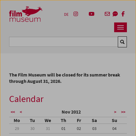
Accesskey [1]
Accesskey [4]
Accesskey [2]
Accesskey [3]
Zum Inhalt
Zum Hauptmenü
Zur Servicenavigation
Zum Suche
DE
Navbar 
Suche
The Film Museum will be closed for its summer break
through August 31, 2026.
Calendar
Nov 2012
<<
<
>
>>
Mo
Tu
We
Th
Fr
Sa
Su
29
30
31
01
02
03
04