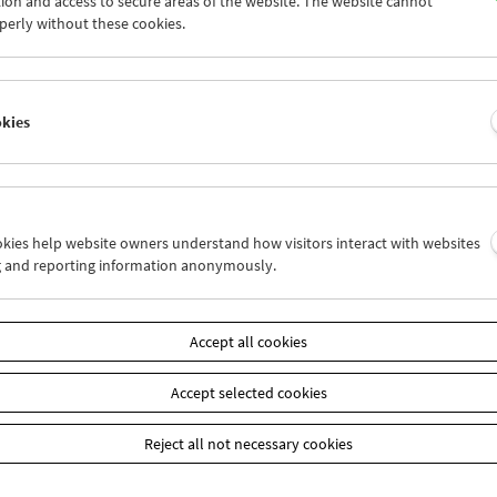
ion and access to secure areas of the website. The website cannot
7
28
29
30
01
02
perly without these cookies.
4
05
06
07
08
09
okies
Wed 28.11.
Thu 29.11.
Fri 30.11.
ookies help website owners understand how visitors interact with websites
g and reporting information anonymously.
Accept all cookies
Accept selected cookies
Reject all not necessary cookies