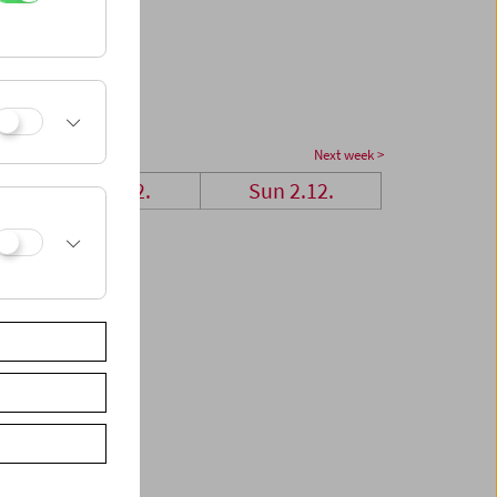
Next week >
Sat 1.12.
Sun 2.12.