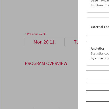
page navigat
26
2
function pro
03
0
External co
< Previous week
Mon 26.11.
Tue 27.11.
Analytics
Statistics c
by collectin
PROGRAM OVERVIEW