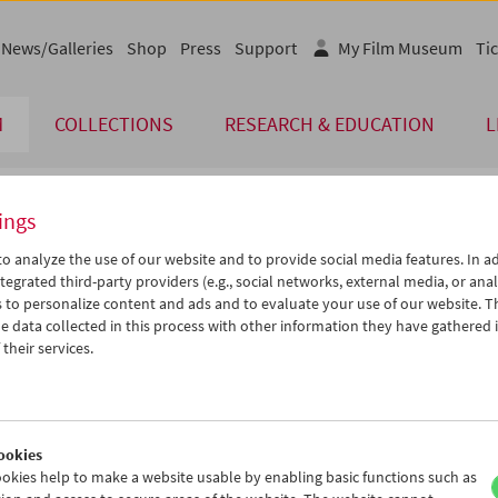
News/Galleries
Shop
Press
Support
My Film Museum
Tic
M
COLLECTIONS
RESEARCH & EDUCATION
L
ings
endar
o analyze the use of our website and to provide social media features. In ad
tegrated third-party providers (e.g., social networks, external media, or anal
 to personalize content and ads and to evaluate your use of our website. T
Nov 2012
iCalender
>
>>
 data collected in this process with other information they have gathered 
Program booklet (PDF in Ger
u
We
Th
Fr
Sa
Su
their services.
0
31
01
02
03
04
English language or subtitl
6
07
08
09
10
11
3
14
15
16
17
18
ookies
0
21
22
23
24
25
okies help to make a website usable by enabling basic functions such as