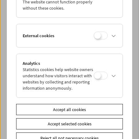
The website cannot function properly
Wed 5.12.
without these cookies.
Thu 6.12.
External cookies
Fri 7.12.
Sat 8.12.
Analytics
Statistics cookies help website owners
Sun 9.12.
understand how visitors interact with
websites by collecting and reporting
information anonymously.
PROGRAM OVERVIEW
Accept all cookies
Share on
Accept selected cookies
Reject all not necessary cookies