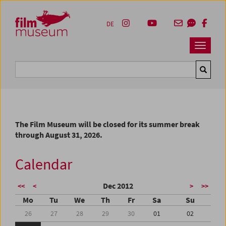
Accesskey [1]
Accesskey [4]
Accesskey [2]
Accesskey [3]
Zum Inhalt
Zum Hauptmenü
Zur Servicenavigation
Zum Suche
DE
Navbar 
Suche
The Film Museum will be closed for its summer break
through August 31, 2026.
Calendar
Dec 2012
<<
<
>
>>
Mo
Tu
We
Th
Fr
Sa
Su
26
27
28
29
30
01
02