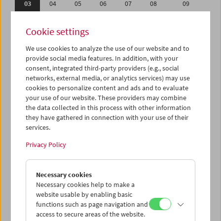
03
04
05
06
07
08
09
10
11
12
13
14
15
16
Cookie settings
17
18
19
20
21
22
23
We use cookies to analyze the use of our website and to
24
25
26
27
28
29
30
provide social media features. In addition, with your
31
01
02
03
04
05
06
consent, integrated third-party providers (e.g., social
networks, external media, or analytics services) may use
cookies to personalize content and ads and to evaluate
iCalender
your use of our website. These providers may combine
Program booklet (PDF in German)
the data collected in this process with other information
they have gathered in connection with your use of their
services.
English language or subtitles
Privacy Policy
< Previous week
Next week >
Necessary cookies
Mon 3.12.
Necessary cookies help to make a
website usable by enabling basic
Tue 4.12.
functions such as page navigation and
access to secure areas of the website.