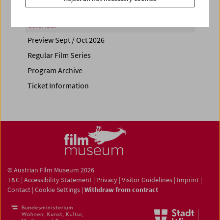
Calendar
Preview Sept / Oct 2026
Regular Film Series
Program Archive
Ticket Information
© Austrian Film Museum 2026
T&C
|
Accessibility Statement
|
Privacy
|
Visitor Guidelines
|
Imprint
|
Contact
|
Cookie Settings
|
Withdraw from contract