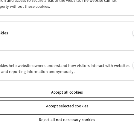
ion and access to secure areas of the website. The website cannot
8
29
30
31
01
02
perly without these cookies.
4
05
06
07
08
09
okies
Wed 15.5.
Thu 16.5.
Fri 17.5.
ookies help website owners understand how visitors interact with websites
g and reporting information anonymously.
Accept all cookies
Accept selected cookies
Reject all not necessary cookies