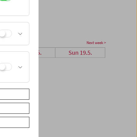
Next week >
Sat 18.5.
Sun 19.5.