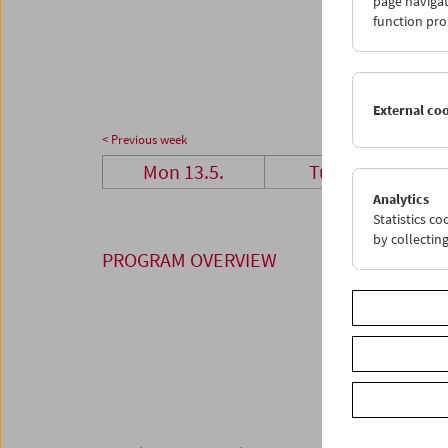
page navigat
27
2
function pro
03
0
External co
< Previous week
Mon 13.5.
Tue 14.5.
Analytics
Statistics c
by collectin
PROGRAM OVERVIEW