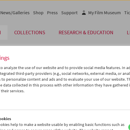
News/Galleries
Shop
Press
Support
My Film Museum
Tic
M
COLLECTIONS
RESEARCH & EDUCATION
L
ings
endar
o analyze the use of our website and to provide social media features. In ad
tegrated third-party providers (e.g., social networks, external media, or anal
 to personalize content and ads and to evaluate your use of our website. T
May 2013
iCalender
>
>>
 data collected in this process with other information they have gathered 
Program booklet (PDF in Ger
u
We
Th
Fr
Sa
Su
their services.
0
01
02
03
04
05
English language or subtitl
7
08
09
10
11
12
4
15
16
17
18
19
ookies
1
22
23
24
25
26
okies help to make a website usable by enabling basic functions such as