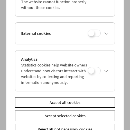
The website cannot function properly
Wed 15.5.
without these cookies.
Thu 16.5.
External cookies
Fri 17.5.
Sat 18.5.
Analytics
Statistics cookies help website owners
Sun 19.5.
understand how visitors interact with
websites by collecting and reporting
information anonymously.
PROGRAM OVERVIEW
Accept all cookies
Share on
Accept selected cookies
Reject all not necessary cookies