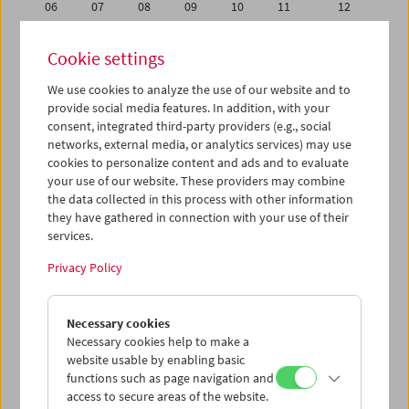
06
07
08
09
10
11
12
13
14
15
16
17
18
19
Cookie settings
20
21
22
23
24
25
26
We use cookies to analyze the use of our website and to
27
28
29
30
31
01
02
provide social media features. In addition, with your
03
04
05
06
07
08
09
consent, integrated third-party providers (e.g., social
networks, external media, or analytics services) may use
cookies to personalize content and ads and to evaluate
iCalender
your use of our website. These providers may combine
Program booklet (PDF in German)
the data collected in this process with other information
they have gathered in connection with your use of their
services.
English language or subtitles
Privacy Policy
< Previous week
Next week >
Necessary cookies
Mon 13.5.
Necessary cookies help to make a
website usable by enabling basic
Tue 14.5.
functions such as page navigation and
access to secure areas of the website.