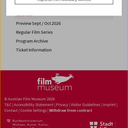
Calendar
Preview Sept / Oct 2026
Regular Film Series
Program Archive
Ticket Information
© Austrian Film Museum 2026
T&C
|
Accessibility Statement
|
Privacy
|
Visitor Guidelines
|
Imprint
|
Contact
|
Cookie Settings
|
Withdraw from contract