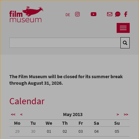
Accesskey [1]
Accesskey [4]
Accesskey [2]
Accesskey [3]
Zum Inhalt
Zum Hauptmenü
Zur Servicenavigation
Zum Suche
DE
Navbar 
Suche
The Film Museum will be closed for its summer break
through August 31, 2026.
Calendar
May 2013
<<
<
>
>>
Mo
Tu
We
Th
Fr
Sa
Su
29
30
01
02
03
04
05