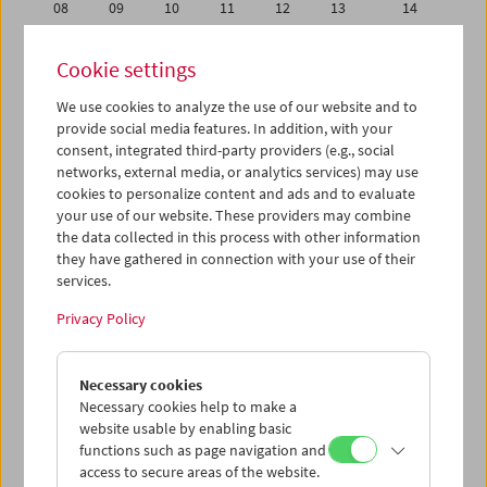
08
09
10
11
12
13
14
15
16
17
18
19
20
21
Cookie settings
22
23
24
25
26
27
28
We use cookies to analyze the use of our website and to
29
30
31
01
02
03
04
provide social media features. In addition, with your
05
06
07
08
09
10
11
consent, integrated third-party providers (e.g., social
networks, external media, or analytics services) may use
cookies to personalize content and ads and to evaluate
iCalender
your use of our website. These providers may combine
Program booklet (PDF in German)
the data collected in this process with other information
they have gathered in connection with your use of their
services.
English language or subtitles
Privacy Policy
< Previous week
Next week >
Necessary cookies
Mon 15.7.
Necessary cookies help to make a
website usable by enabling basic
Tue 16.7.
functions such as page navigation and
access to secure areas of the website.