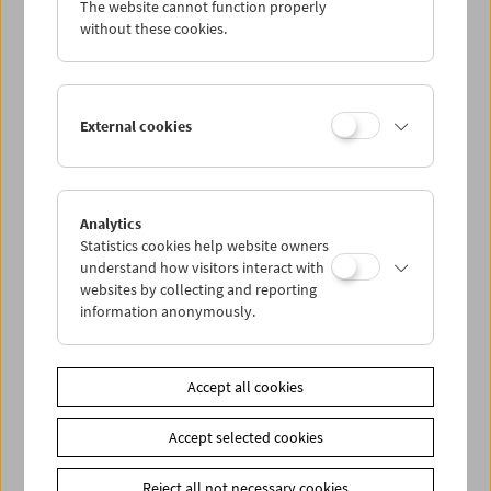
The website cannot function properly
Wed 17.7.
without these cookies.
Thu 18.7.
External cookies
Fri 19.7.
Sat 20.7.
Analytics
Statistics cookies help website owners
Sun 21.7.
understand how visitors interact with
websites by collecting and reporting
information anonymously.
PROGRAM OVERVIEW
Accept all cookies
Share on
Accept selected cookies
Reject all not necessary cookies