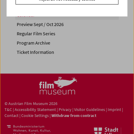
Calendar
Preview Sept / Oct 2026
Regular Film Series
Program Archive
Ticket Information
© Austrian Film Museum 2026
T&C
|
Accessibility Statement
|
Privacy
|
Visitor Guidelines
|
Imprint
|
Contact
|
Cookie Settings
|
Withdraw from contract