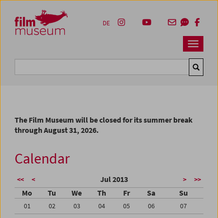
Accesskey [1]
Accesskey [4]
Accesskey [2]
Accesskey [3]
Zum Inhalt
Zum Hauptmenü
Zur Servicenavigation
Zum Suche
DE
Navbar 
Suche
The Film Museum will be closed for its summer break
through August 31, 2026.
Calendar
Jul 2013
<<
<
>
>>
Mo
Tu
We
Th
Fr
Sa
Su
01
02
03
04
05
06
07