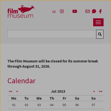
Accesskey [1]
Accesskey [4]
Accesskey [2]
Accesskey [3]
Zum Inhalt
Zum Hauptmenü
Zur Servicenavigation
Zum Suche
DE
Navbar 
Suche
The Film Museum will be closed for its summer break
through August 31, 2026.
Calendar
Jul 2013
<<
<
>
>>
Mo
Tu
We
Th
Fr
Sa
Su
01
02
03
04
05
06
07