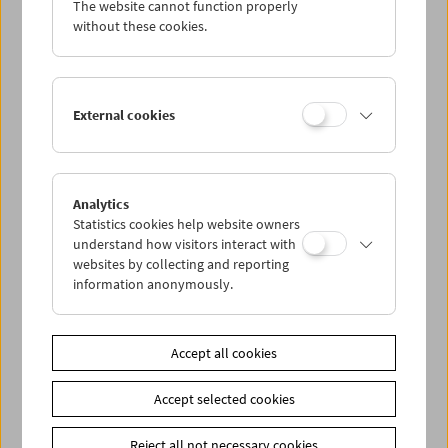
The website cannot function properly
Wed 17.7.
without these cookies.
Thu 18.7.
External cookies
Fri 19.7.
Sat 20.7.
Analytics
Statistics cookies help website owners
Sun 21.7.
understand how visitors interact with
websites by collecting and reporting
information anonymously.
PROGRAM OVERVIEW
Accept all cookies
Share on
Accept selected cookies
Reject all not necessary cookies