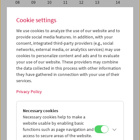
08
09
10
11
12
13
14
15
16
17
18
19
20
21
Cookie settings
22
23
24
25
26
27
28
We use cookies to analyze the use of our website and to
29
30
31
01
02
03
04
provide social media features. In addition, with your
05
06
07
08
09
10
11
consent, integrated third-party providers (e.g., social
networks, external media, or analytics services) may use
cookies to personalize content and ads and to evaluate
iCalender
your use of our website. These providers may combine
Program booklet (PDF in German)
the data collected in this process with other information
they have gathered in connection with your use of their
services.
English language or subtitles
Privacy Policy
< Previous week
Next week >
Necessary cookies
Mon 15.7.
Necessary cookies help to make a
website usable by enabling basic
Tue 16.7.
functions such as page navigation and
access to secure areas of the website.