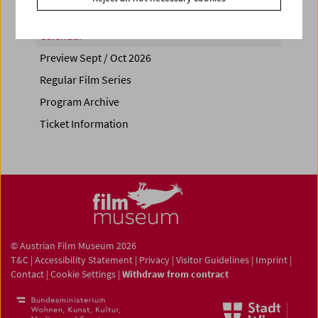
Calendar
Preview Sept / Oct 2026
Regular Film Series
Program Archive
Ticket Information
© Austrian Film Museum 2026
T&C
|
Accessibility Statement
|
Privacy
|
Visitor Guidelines
|
Imprint
|
Contact
|
Cookie Settings
|
Withdraw from contract