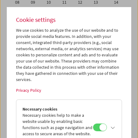
08
09
10
11
12
13
14
15
16
17
18
19
20
21
Cookie settings
22
23
24
25
26
27
28
We use cookies to analyze the use of our website and to
29
30
31
01
02
03
04
provide social media features. In addition, with your
05
06
07
08
09
10
11
consent, integrated third-party providers (e.g., social
networks, external media, or analytics services) may use
cookies to personalize content and ads and to evaluate
iCalender
your use of our website. These providers may combine
Program booklet (PDF in German)
the data collected in this process with other information
they have gathered in connection with your use of their
services.
English language or subtitles
Privacy Policy
< Previous week
Next week >
Necessary cookies
Mon 22.7.
Necessary cookies help to make a
website usable by enabling basic
Tue 23.7.
functions such as page navigation and
access to secure areas of the website.