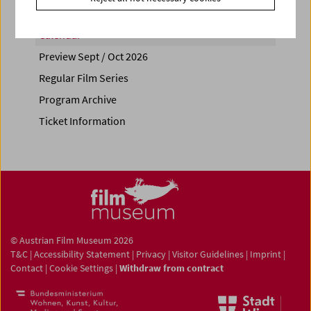
Calendar
Preview Sept / Oct 2026
Regular Film Series
Program Archive
Ticket Information
© Austrian Film Museum 2026
T&C
|
Accessibility Statement
|
Privacy
|
Visitor Guidelines
|
Imprint
|
Contact
|
Cookie Settings
|
Withdraw from contract