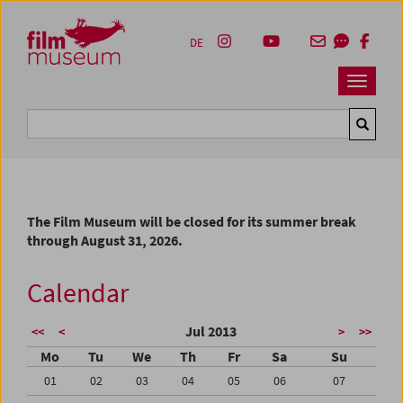
Accesskey [1]
Accesskey [4]
Accesskey [2]
Accesskey [3]
Zum Inhalt
Zum Hauptmenü
Zur Servicenavigation
Zum Suche
DE
Navbar 
Suche
The Film Museum will be closed for its summer break
through August 31, 2026.
Calendar
Jul 2013
<<
<
>
>>
Mo
Tu
We
Th
Fr
Sa
Su
01
02
03
04
05
06
07