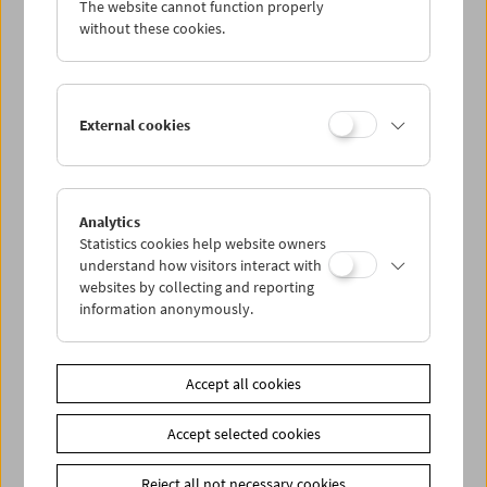
The website cannot function properly
Wed 24.7.
without these cookies.
Thu 25.7.
External cookies
Fri 26.7.
Sat 27.7.
Analytics
Statistics cookies help website owners
Sun 28.7.
understand how visitors interact with
websites by collecting and reporting
information anonymously.
PROGRAM OVERVIEW
Accept all cookies
Share on
Accept selected cookies
Reject all not necessary cookies